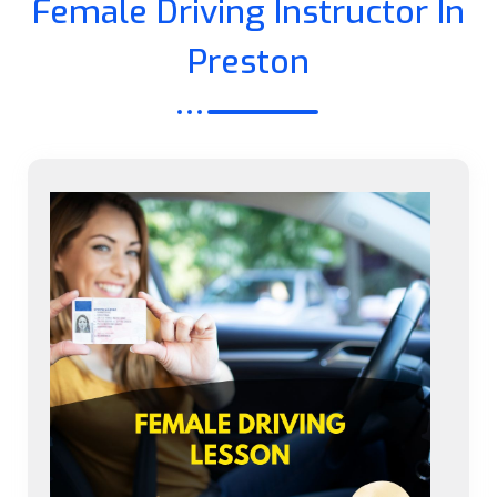
Female Driving Instructor In
Preston