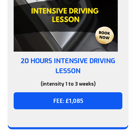
20 HOURS INTENSIVE DRIVING
LESSON
(intensity 1 to 3 weeks)
FEE: £1,085