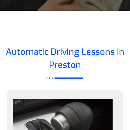
Automatic Driving Lessons In
Preston