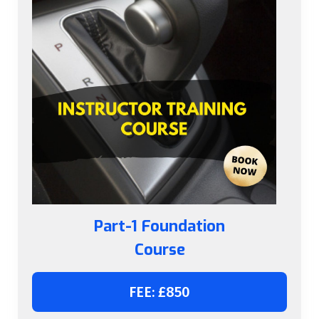
Part-1 Foundation
Course
FEE: £850