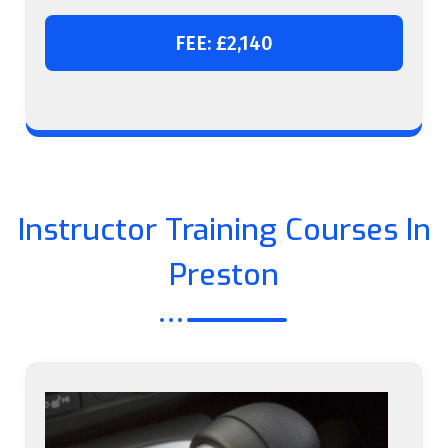
FEE: £2,140
Instructor Training Courses In
Preston