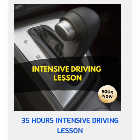
35 HOURS INTENSIVE DRIVING
LESSON