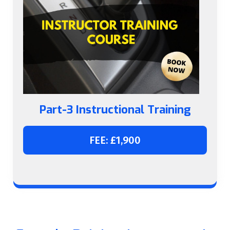
Part-3 Instructional Training
FEE: £1,900