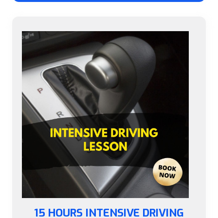
15 HOURS INTENSIVE DRIVING