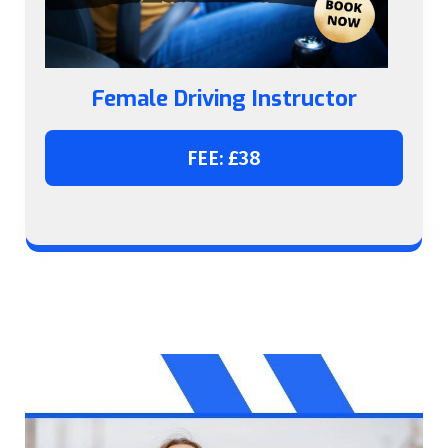
Female Driving Instructor
FEE: £38