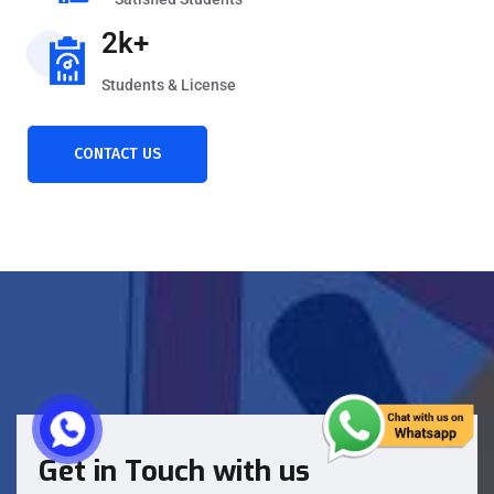
2k+
Students & License
CONTACT US
Get in Touch with us