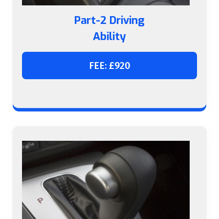
Part-2 Driving
Ability
FEE: £920