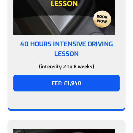
40 HOURS INTENSIVE DRIVING
LESSON
(intensity 2 to 8 weeks)
FEE: £1,940