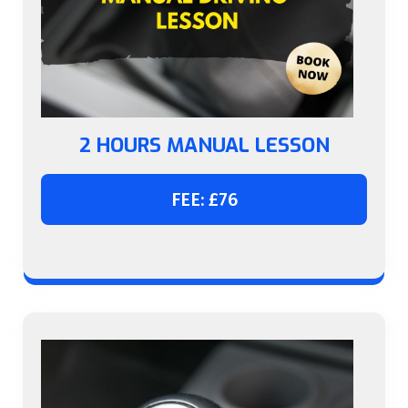
2 HOURS MANUAL LESSON
FEE: £76