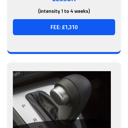
(intensity 1 to 4 weeks)
FEE: £1,310