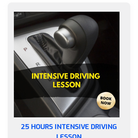
25 HOURS INTENSIVE DRIVING
LESSON