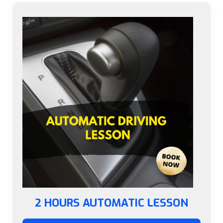
2 HOURS AUTOMATIC LESSON