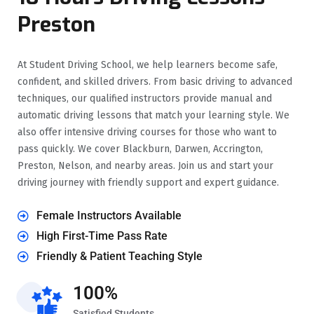
Preston
At Student Driving School, we help learners become safe,
confident, and skilled drivers. From basic driving to advanced
techniques, our qualified instructors provide manual and
automatic driving lessons that match your learning style. We
also offer intensive driving courses for those who want to
pass quickly. We cover Blackburn, Darwen, Accrington,
Preston, Nelson, and nearby areas. Join us and start your
driving journey with friendly support and expert guidance.
Female Instructors Available
High First-Time Pass Rate
Friendly & Patient Teaching Style
100%
Satisfied Students