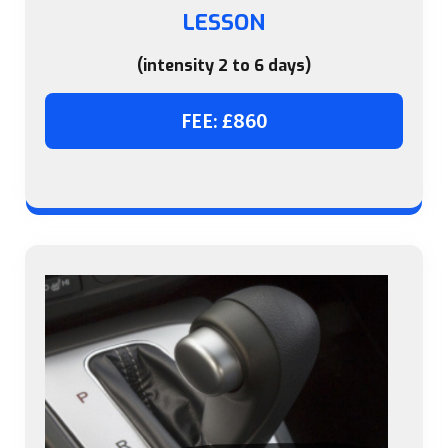
LESSON
(intensity 2 to 6 days)
FEE: £860