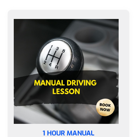
1 HOUR MANUAL