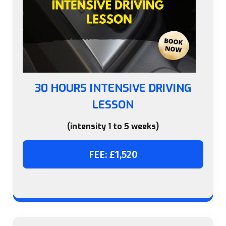
30 HOURS INTENSIVE DRIVING
LESSON
(intensity 1 to 5 weeks)
FEE: £1,520