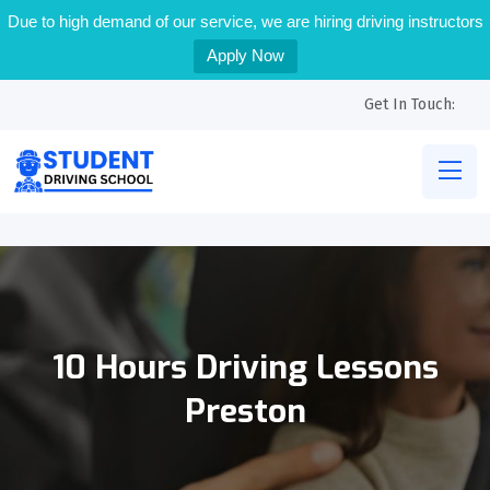
Due to high demand of our service, we are hiring driving instructors
Apply Now
Get In Touch:
10 Hours Driving Lessons
Preston