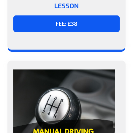
LESSON
FEE: £38