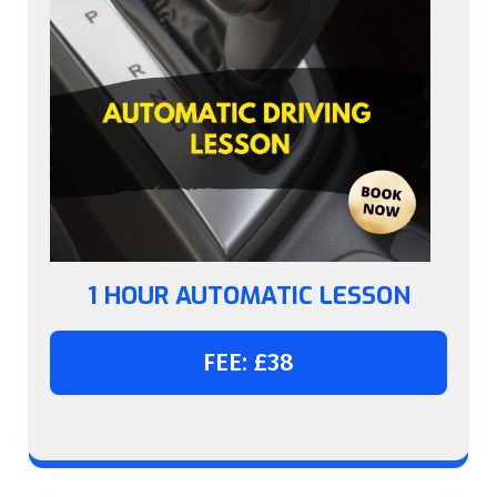
1 HOUR AUTOMATIC LESSON
FEE: £38