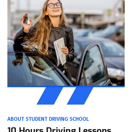
ABOUT STUDENT DRIVING SCHOOL
10 Hours Driving Lessons