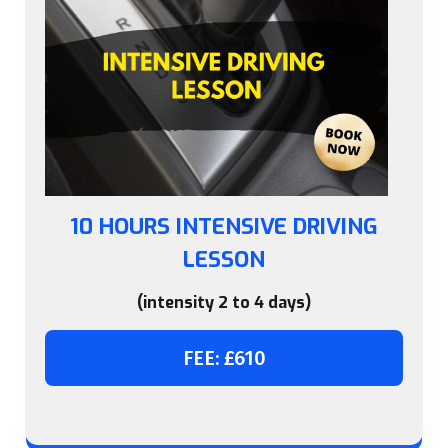
10 HOURS INTENSIVE DRIVING
LESSON
(intensity 2 to 4 days)
FEE: £610