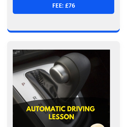
FEE: £76