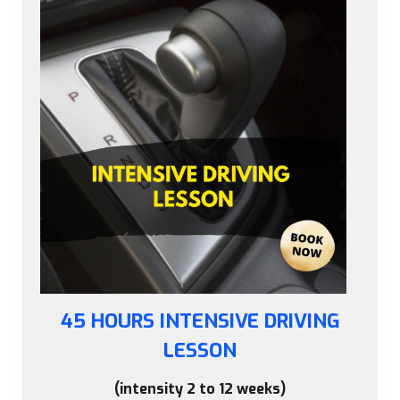
45 HOURS INTENSIVE DRIVING
LESSON
(intensity 2 to 12 weeks)