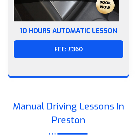
10 HOURS AUTOMATIC LESSON
FEE: £360
Manual Driving Lessons In
Preston