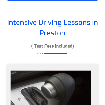
Intensive Driving Lessons In
Preston
( Test Fees Included)