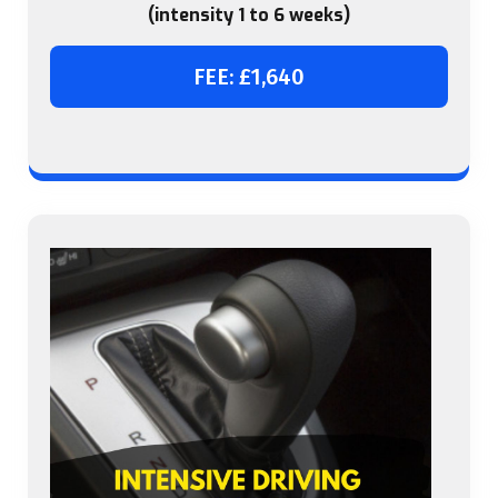
(intensity 1 to 6 weeks)
FEE: £1,640