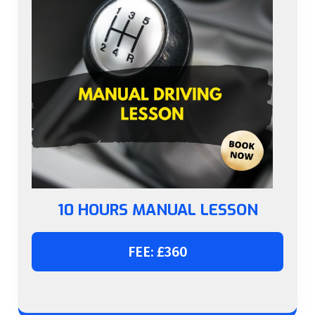
10 HOURS MANUAL LESSON
FEE: £360