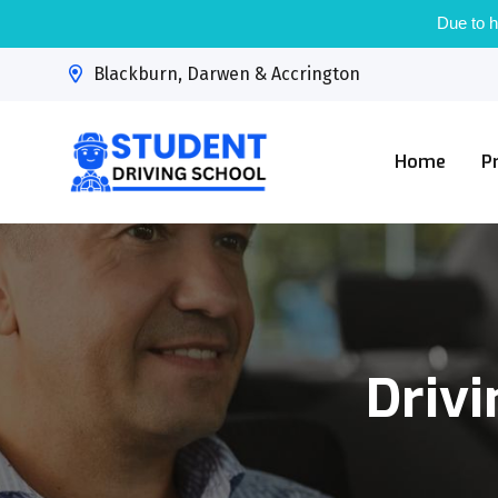
Due to h
Blackburn, Darwen & Accrington
Home
P
Drivi