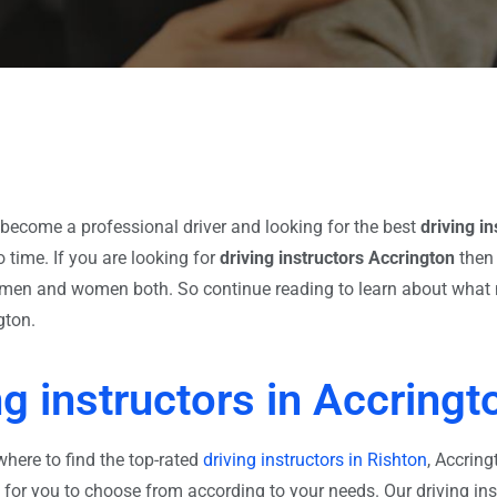
become a professional driver and looking for the best
driving i
 time. If you are looking for
driving instructors Accrington
then 
or men and women both. So continue reading to learn about what 
gton.
ng instructors in Accringt
where to find the top-rated
driving instructors in Rishton
, Accring
s for you to choose from according to your needs. Our driving ins