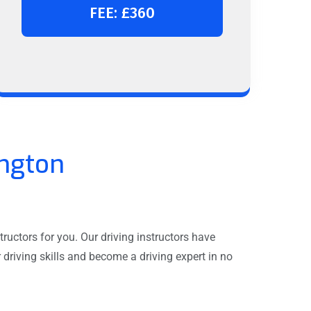
FEE: £360
ington
ructors for you. Our driving instructors have
driving skills and become a driving expert in no