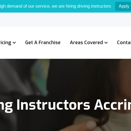
igh demand of our service, we are hiring driving instructors
Apply
ricing
Get A Franchise
Areas Covered
Conta
ng Instructors Accr