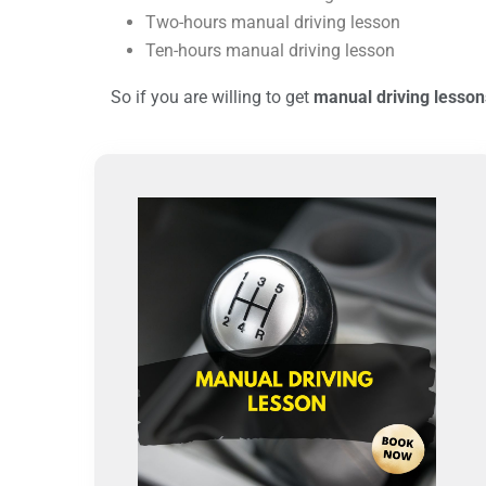
Two-hours manual driving lesson
Ten-hours manual driving lesson
So if you are willing to get
manual driving lesson