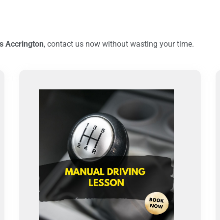
s Accrington
, contact us now without wasting your time.