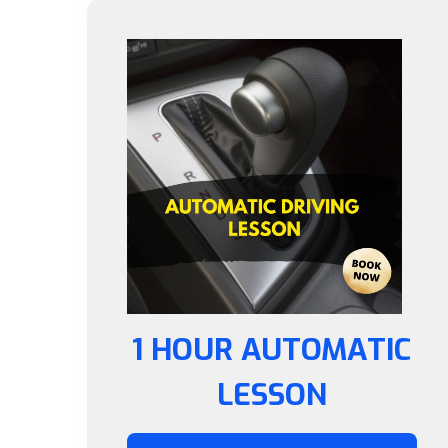
1 HOUR AUTOMATIC
LESSON