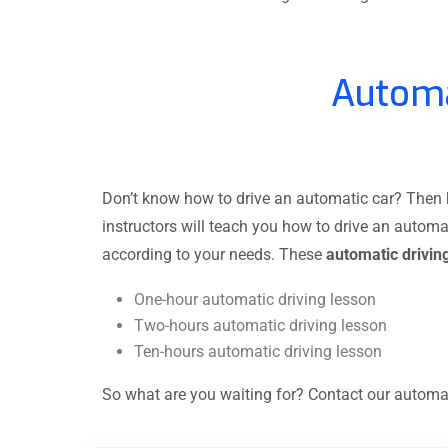
Automa
Don’t know how to drive an automatic car? Then hi
instructors will teach you how to drive an automa
according to your needs. These
automatic drivin
One-hour automatic driving lesson
Two-hours automatic driving lesson
Ten-hours automatic driving lesson
So what are you waiting for? Contact our automati