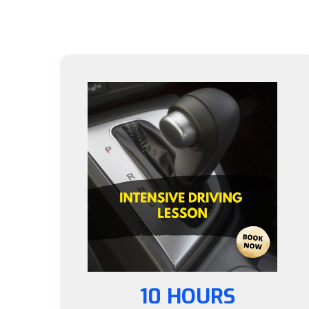
10 HOURS