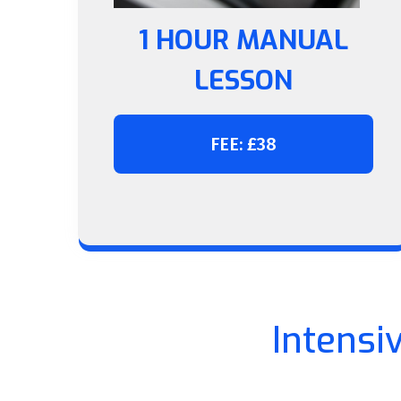
1 HOUR MANUAL
LESSON
FEE: £38
Intensi