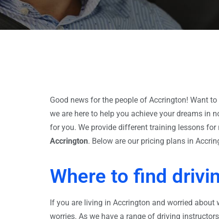
Good news for the people of Accrington! Want to 
we are here to help you achieve your dreams in no
for you. We provide different training lessons f
Accrington
. Below are our pricing plans in Accrin
Where to find drivi
If you are living in Accrington and worried about 
worries. As we have a range of driving instructor