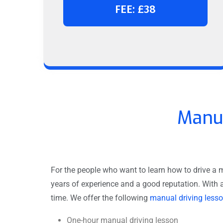
FEE: £38
Manua
For the people who want to learn how to drive a m
years of experience and a good reputation. With 
time. We offer the following
manual driving less
One-hour manual driving lesson