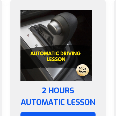
2 HOURS
AUTOMATIC LESSON