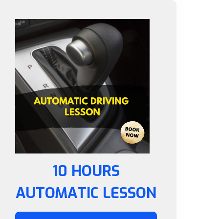
10 HOURS
AUTOMATIC LESSON