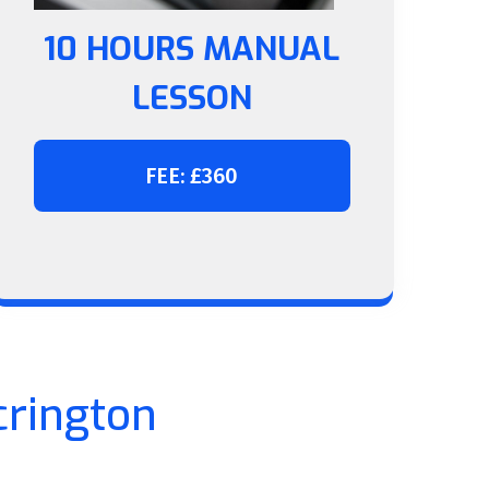
10 HOURS MANUAL
LESSON
FEE: £360
crington