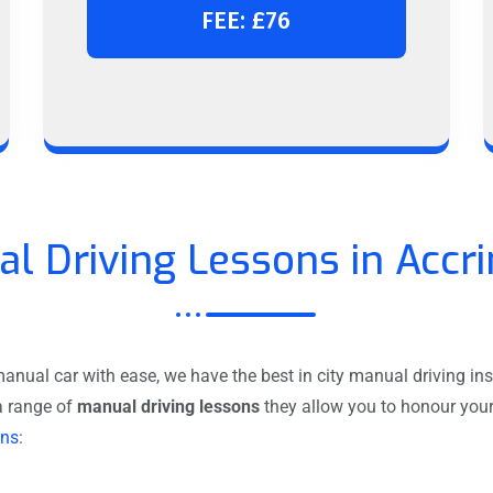
FEE: £76
l Driving Lessons in Accr
anual car with ease, we have the best in city manual driving inst
a range of
manual driving lessons
they allow you to honour your 
ons
: