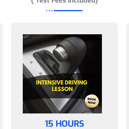
( Test Fees Included)
15 HOURS