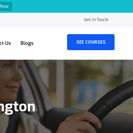
 Now
Get In Touch:
SEE COURSES
ct Us
Blogs
ington