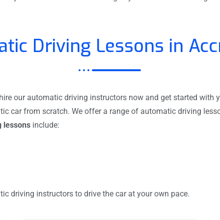
tic Driving Lessons in Acc
re our automatic driving instructors now and get started with y
tic car from scratch. We offer a range of automatic driving les
g lessons
include:
c driving instructors to drive the car at your own pace.