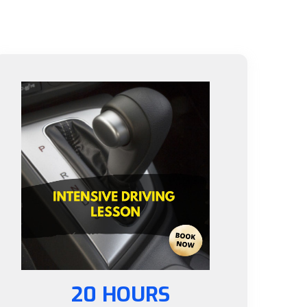
20 HOURS