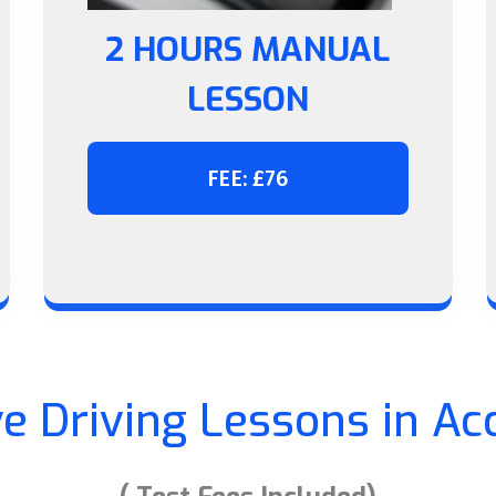
2 HOURS MANUAL
LESSON
FEE: £76
ve Driving Lessons in Ac