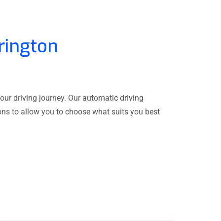
rington
our driving journey. Our automatic driving
sons to allow you to choose what suits you best