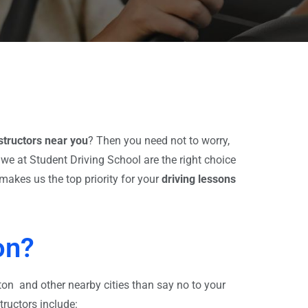
nstructors near you
?
Then you need not to worry,
we at Student Driving School are the right choice
makes us the top priority for your
driving lessons
on?
ton and other nearby cities than say no to your
tructors include: