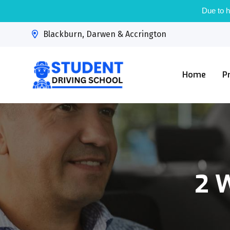
Due to h
Blackburn, Darwen & Accrington
Home
P
2 