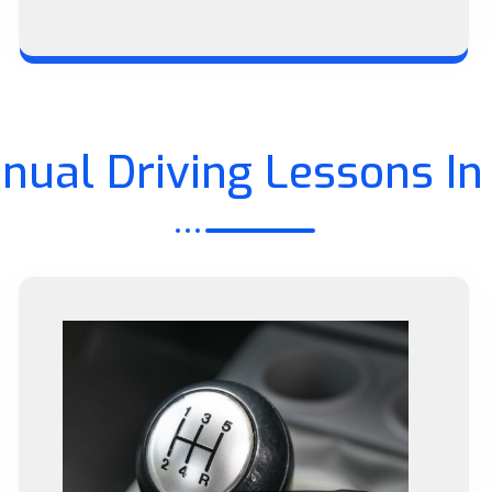
nual Driving Lessons In