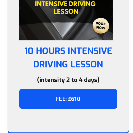
10 HOURS INTENSIVE
DRIVING LESSON
(intensity 2 to 4 days)
FEE: £610