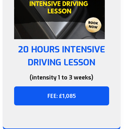
20 HOURS INTENSIVE
DRIVING LESSON
(intensity 1 to 3 weeks)
FEE: £1,085