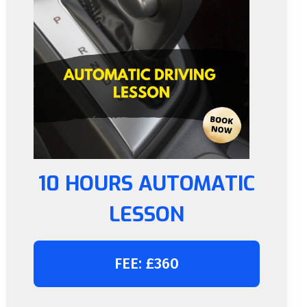
10 HOURS AUTOMATIC
LESSON
FEE: £360