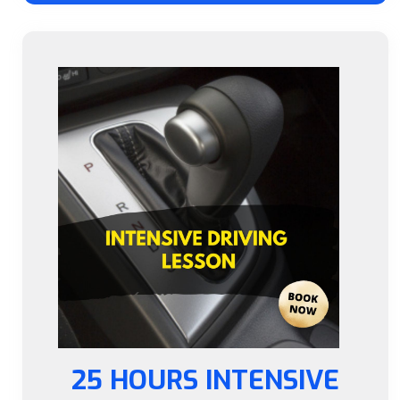
25 HOURS INTENSIVE