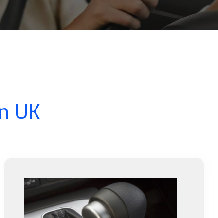
In UK