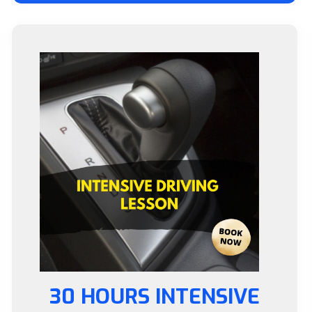
30 HOURS INTENSIVE