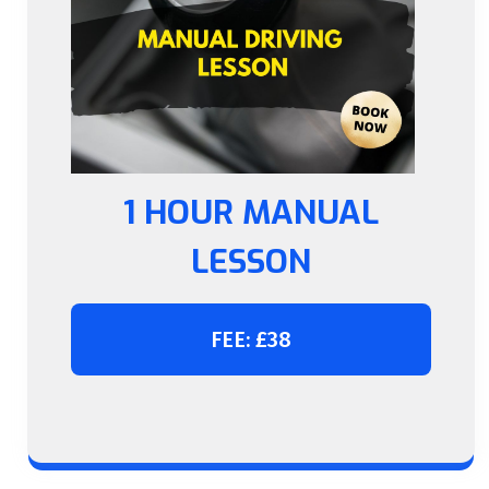
1 HOUR MANUAL
LESSON
FEE: £38