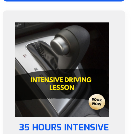
35 HOURS INTENSIVE