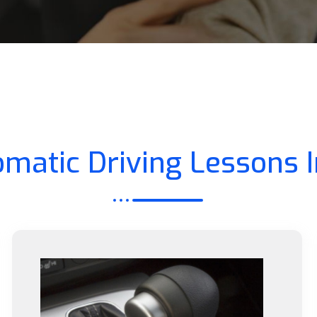
matic Driving Lessons 