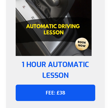
1 HOUR AUTOMATIC
LESSON
FEE: £38