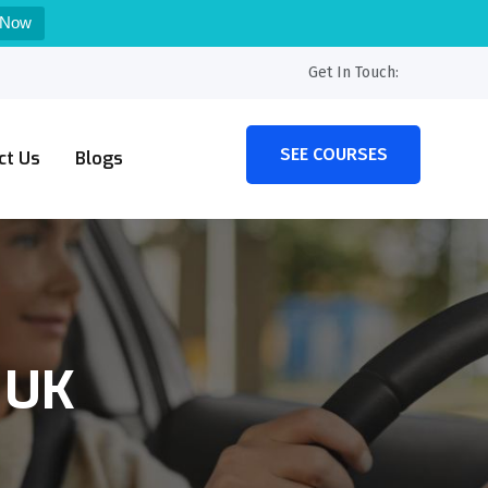
 Now
Get In Touch:
SEE COURSES
ct Us
Blogs
 UK