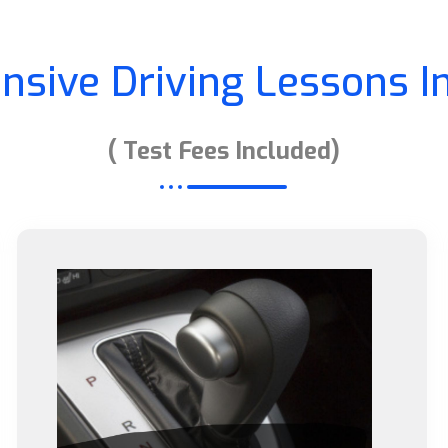
ensive Driving Lessons I
( Test Fees Included)