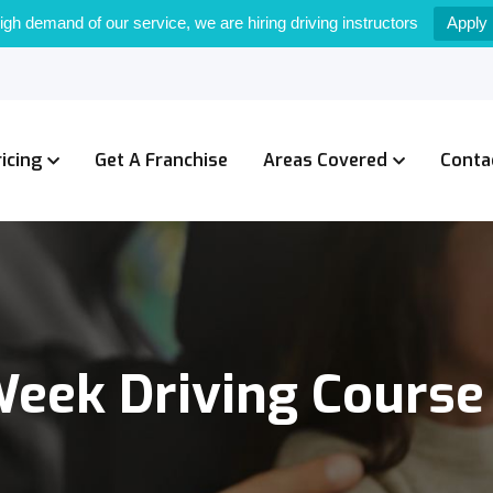
igh demand of our service, we are hiring driving instructors
Apply
ricing
Get A Franchise
Areas Covered
Conta
Week Driving Course