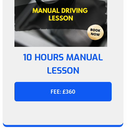
10 HOURS MANUAL
LESSON
FEE: £360