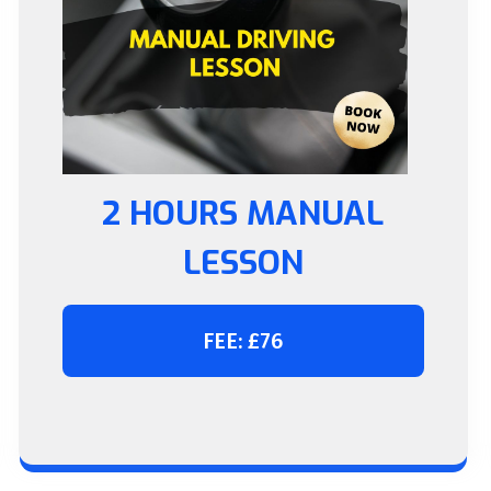
2 HOURS MANUAL
LESSON
FEE: £76