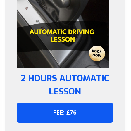
2 HOURS AUTOMATIC
LESSON
FEE: £76