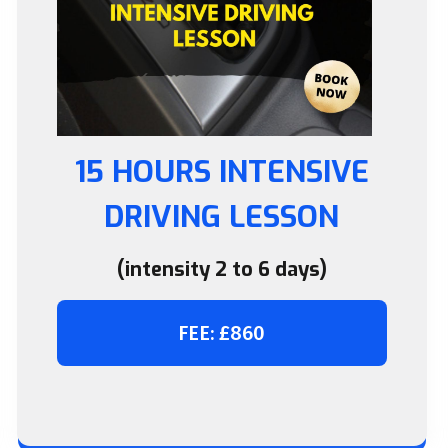
15 HOURS INTENSIVE
DRIVING LESSON
(intensity 2 to 6 days)
FEE: £860