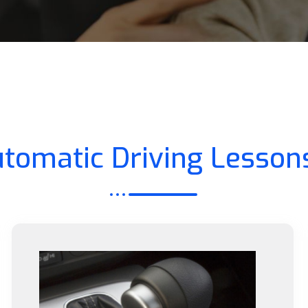
tomatic Driving Lesson