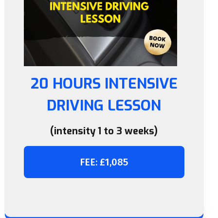
20 HOURS INTENSIVE
DRIVING LESSON
(intensity 1 to 3 weeks)
FEE: £1,085