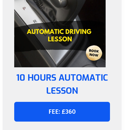
10 HOURS AUTOMATIC
LESSON
FEE: £360