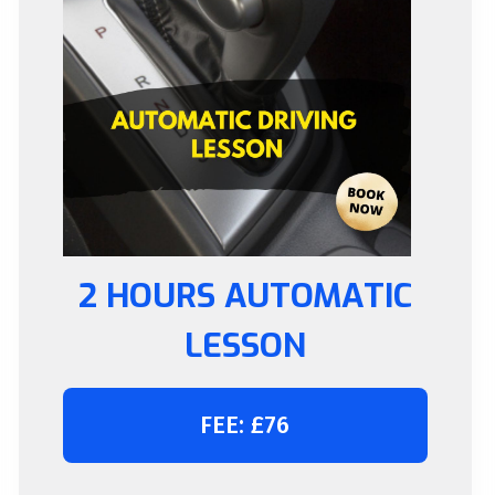
2 HOURS AUTOMATIC
LESSON
FEE: £76