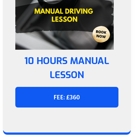
10 HOURS MANUAL
LESSON
FEE: £360