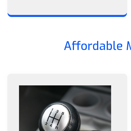
Affordable 