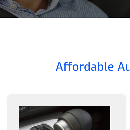
Affordable Au