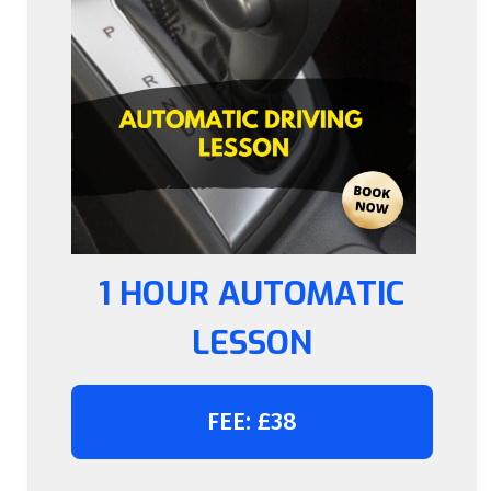
1 HOUR AUTOMATIC
LESSON
FEE: £38