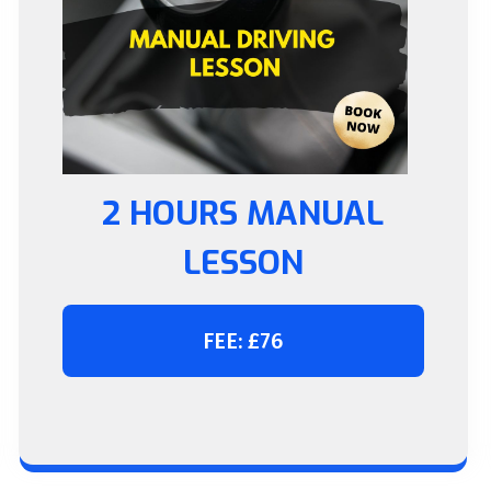
2 HOURS MANUAL
LESSON
FEE: £76