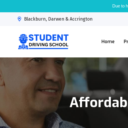
Due to h
Blackburn, Darwen & Accrington
Home
P
Affordab