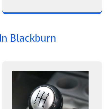
In Blackburn