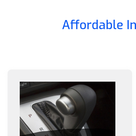
Affordable I