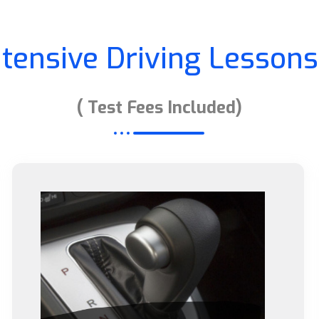
ntensive Driving Lessons
( Test Fees Included)