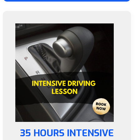
35 HOURS INTENSIVE