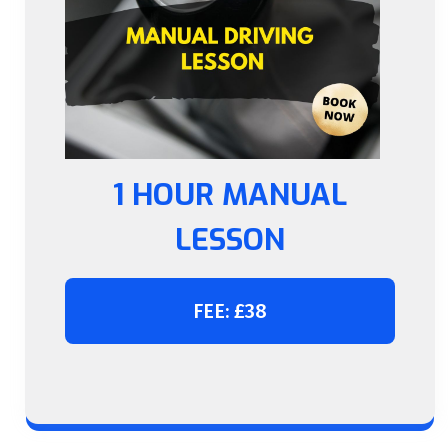
1 HOUR MANUAL
LESSON
FEE: £38