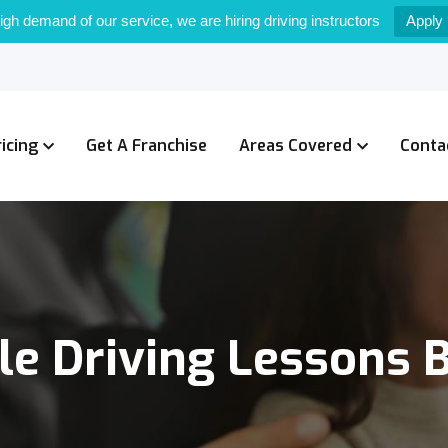
igh demand of our service, we are hiring driving instructors
Apply
ricing
Get A Franchise
Areas Covered
Conta
le Driving Lessons 