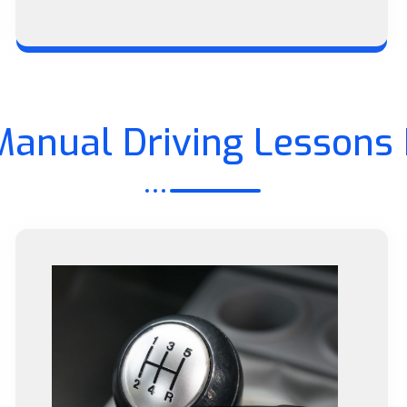
Manual Driving Lessons 