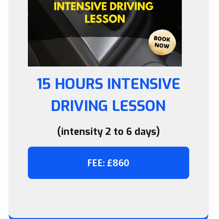
15 HOURS INTENSIVE
DRIVING LESSON
(intensity 2 to 6 days)
FEE: £860