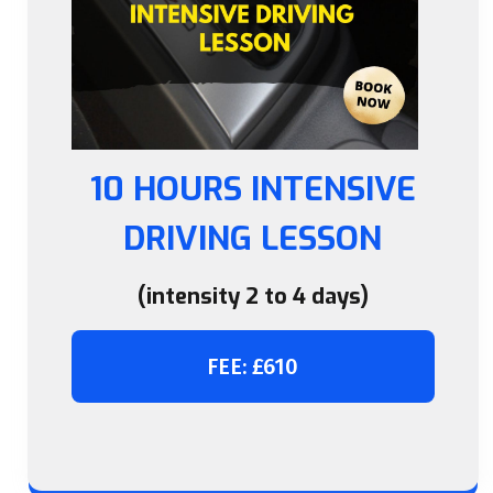
10 HOURS INTENSIVE
DRIVING LESSON
(intensity 2 to 4 days)
FEE: £610