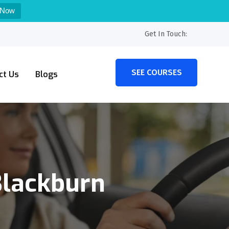
 Now
Get In Touch:
SEE COURSES
ct Us
Blogs
Blackburn