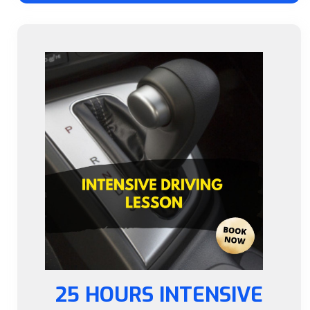
25 HOURS INTENSIVE