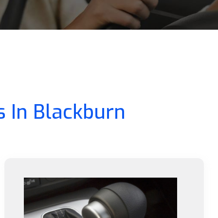
s In Blackburn