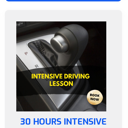
30 HOURS INTENSIVE