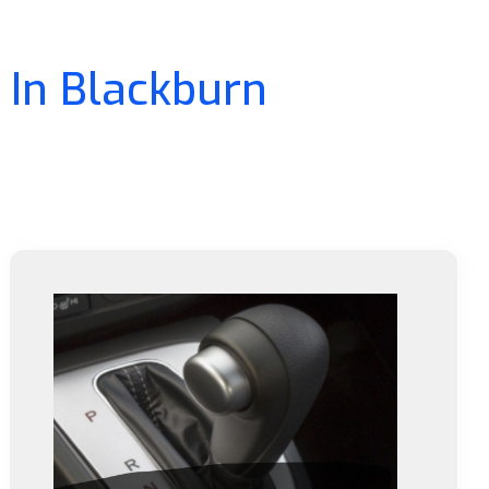
 In Blackburn