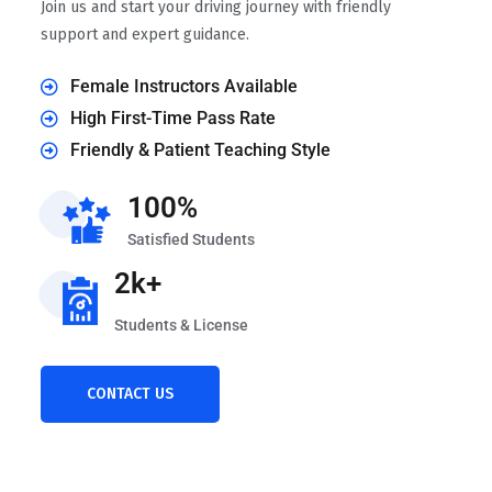
Join us and start your driving journey with friendly
support and expert guidance.
Female Instructors Available
High First-Time Pass Rate
Friendly & Patient Teaching Style
100%
Satisfied Students
2k+
Students & License
CONTACT US