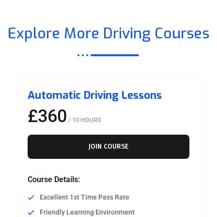
Explore More Driving Courses
Automatic Driving Lessons
£360
/ 10 HOURS
JOIN COURSE
Course Details:
Excellent 1st Time Pass Rate
Friendly Learning Environment