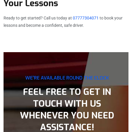
Your Lessons
Ready to get started? Call us today at
07777304071
to book your
lessons and become a confident, safe driver.
WE’RE AVAILABLE ROUND THE CLOCK
FEEL FREE TO GET IN
TOUCH WITH US
WHENEVER YOU NEED
ASSISTANCE!