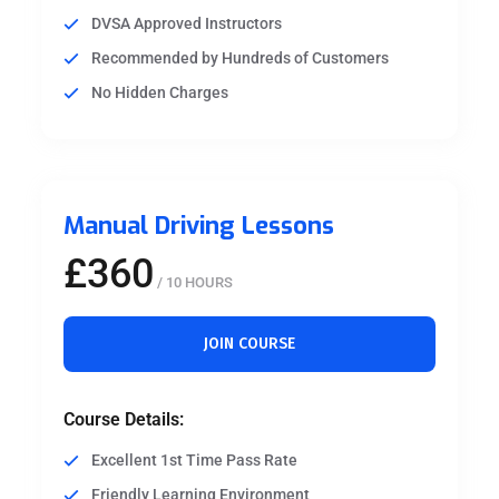
DVSA Approved Instructors
Recommended by Hundreds of Customers
No Hidden Charges
Manual Driving Lessons
£360
/ 10 HOURS
JOIN COURSE
Course Details:
Excellent 1st Time Pass Rate
Friendly Learning Environment