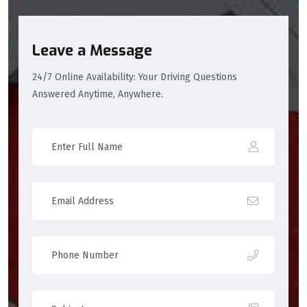
Leave a Message
24/7 Online Availability: Your Driving Questions
Answered Anytime, Anywhere.