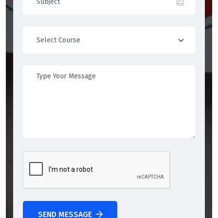
SEND MESSAGE