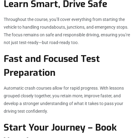
Learn Smart, Drive Safe
Throughout the course, you’ll cover everything from starting the
vehicle to handling roundabouts, junctions, and emergency stops.
The focus remains on safe and responsible driving, ensuring you’re
not just test-ready—but road-ready too.
Fast and Focused Test
Preparation
Automatic crash courses allow for rapid progress. With lessons
grouped closely together, you retain more, improve faster, and
develop a stronger understanding of what it takes to pass your
driving test confidently.
Start Your Journey – Book