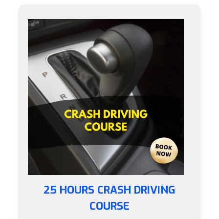
25 HOURS CRASH DRIVING
COURSE