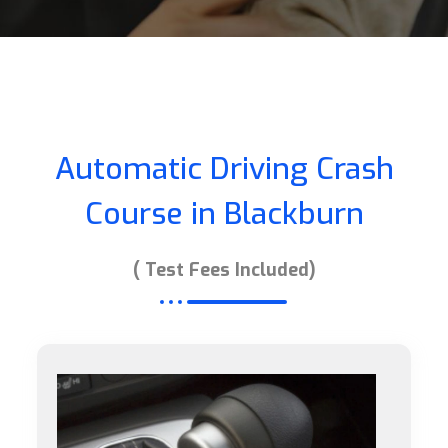
Automatic Driving Crash
Course in Blackburn
( Test Fees Included)