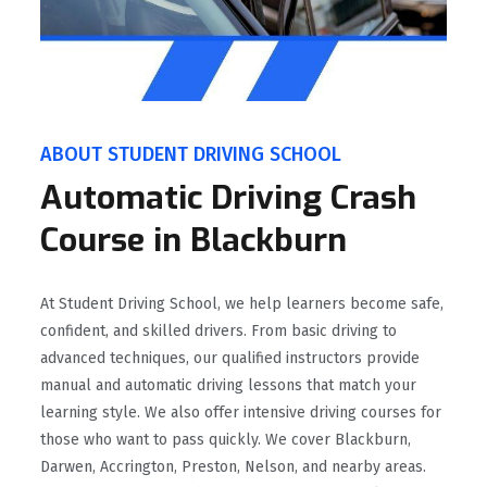
ABOUT STUDENT DRIVING SCHOOL
Automatic Driving Crash
Course in Blackburn
At Student Driving School, we help learners become safe,
confident, and skilled drivers. From basic driving to
advanced techniques, our qualified instructors provide
manual and automatic driving lessons that match your
learning style. We also offer intensive driving courses for
those who want to pass quickly. We cover Blackburn,
Darwen, Accrington, Preston, Nelson, and nearby areas.