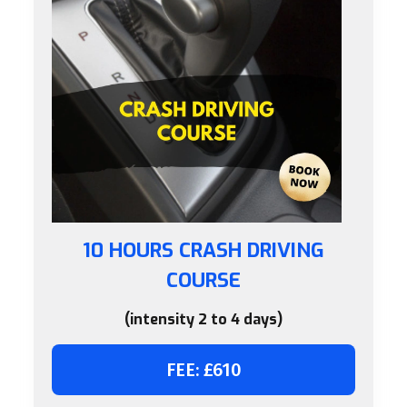
10 HOURS CRASH DRIVING
COURSE
(intensity 2 to 4 days)
FEE: £610