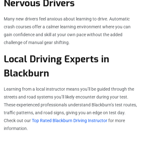
Nervous Drivers
Many new drivers feel anxious about learning to drive. Automatic
crash courses offer a calmer learning environment where you can
gain confidence and skill at your own pace without the added
challenge of manual gear shifting.
Local Driving Experts in
Blackburn
Learning from a local instructor means you’ll be guided through the
streets and road systems you’ll likely encounter during your test.
These experienced professionals understand Blackburn’s test routes,
traffic patterns, and road signs, giving you an edge on test day.
Check out our
Top Rated Blackburn Driving Instructor
for more
information.