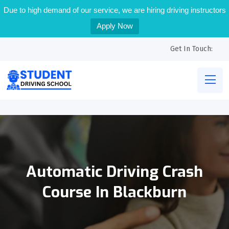
Due to high demand of our service, we are hiring driving instructors
Apply Now
Get In Touch:
Automatic Driving Crash
Course In Blackburn