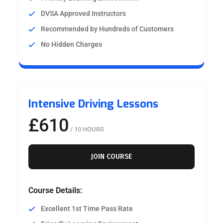
DVSA Approved Instructors
Recommended by Hundreds of Customers
No Hidden Charges
Intensive Driving Lessons
£610
/ 10 HOURS
JOIN COURSE
Course Details:
Excellent 1st Time Pass Rate