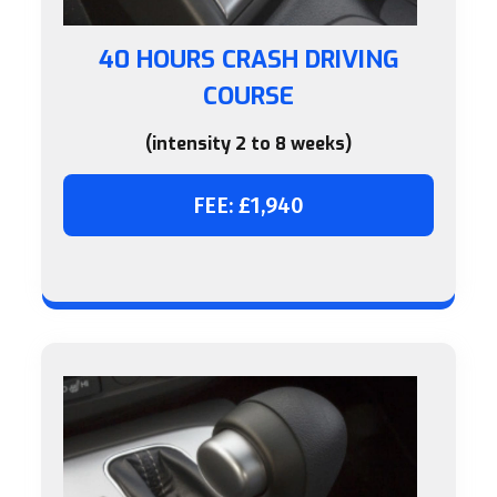
40 HOURS CRASH DRIVING
COURSE
(intensity 2 to 8 weeks)
FEE: £1,940