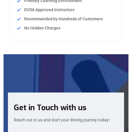
Friendly Learning Environment
DVSA Approved Instructors
Recommended by Hundreds of Customers
No Hidden Charges
Get in Touch with us
Reach out to us and start your driving journey today!