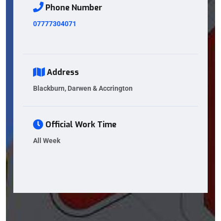
Phone Number
07777304071
Address
Blackburn, Darwen & Accrington
Official Work Time
All Week