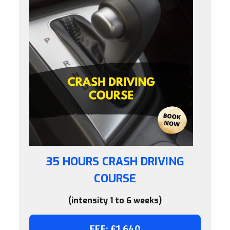
35 HOURS CRASH DRIVING
COURSE
(intensity 1 to 6 weeks)
FEE: £1,640