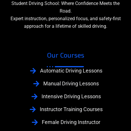
Student Driving School: Where Confidence Meets the
Road.
Expert instruction, personalized focus, and safety-first
approach for a lifetime of skilled driving.
Our Courses
Automatic Driving Lessons
Manual Driving Lessons
Intensive Driving Lessons
Instructor Training Courses
Female Driving Instructor