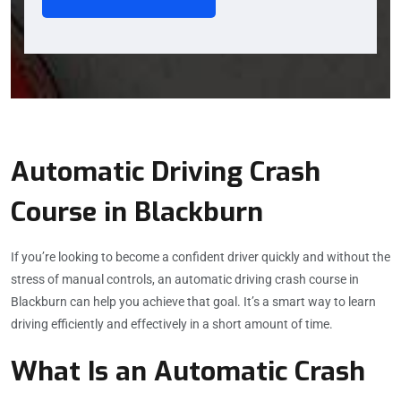
Automatic Driving Crash
Course in Blackburn
If you’re looking to become a confident driver quickly and without the
stress of manual controls, an automatic driving crash course in
Blackburn can help you achieve that goal. It’s a smart way to learn
driving efficiently and effectively in a short amount of time.
What Is an Automatic Crash