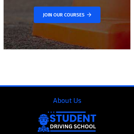
JOIN OUR COURSES
About Us