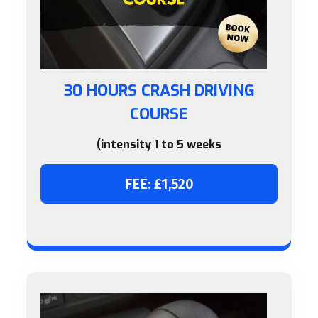
30 HOURS CRASH DRIVING
COURSE
(intensity 1 to 5 weeks
FEE: £1,520