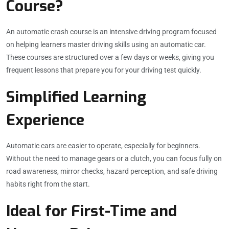
Course?
An automatic crash course is an intensive driving program focused
on helping learners master driving skills using an automatic car.
These courses are structured over a few days or weeks, giving you
frequent lessons that prepare you for your driving test quickly.
Simplified Learning
Experience
Automatic cars are easier to operate, especially for beginners.
Without the need to manage gears or a clutch, you can focus fully on
road awareness, mirror checks, hazard perception, and safe driving
habits right from the start.
Ideal for First-Time and