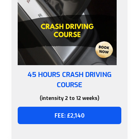
45 HOURS CRASH DRIVING
COURSE
(intensity 2 to 12 weeks)
FEE: £2,140