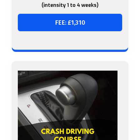
(intensity 1 to 4 weeks)
FEE: £1,310