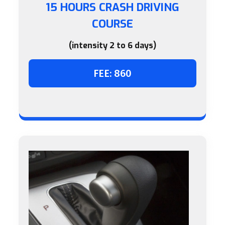
15 HOURS CRASH DRIVING
COURSE
(intensity 2 to 6 days)
FEE: 860