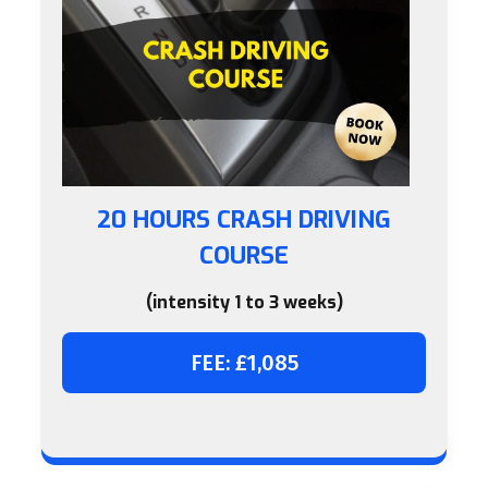
20 HOURS CRASH DRIVING
COURSE
(intensity 1 to 3 weeks)
FEE: £1,085