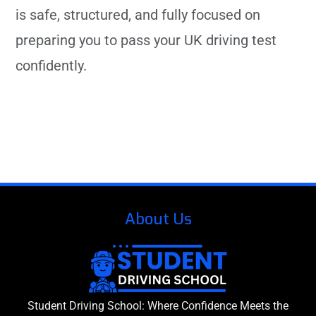
is safe, structured, and fully focused on
preparing you to pass your UK driving test
confidently.
About Us
Student Driving School: Where Confidence Meets the