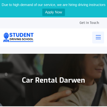
Due to high demand of our service, we are hiring driving instructors
Apply Now
Get In Touch:
Car Rental Darwen