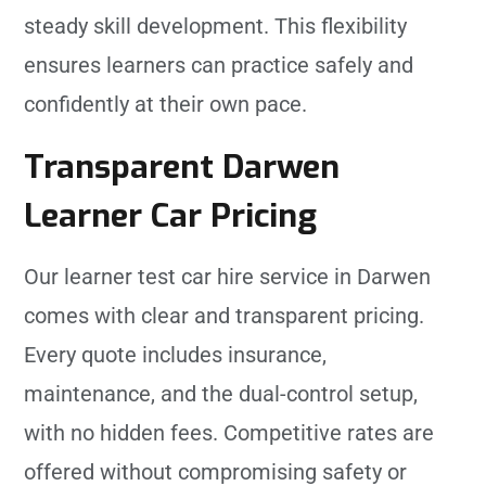
steady skill development. This flexibility
ensures learners can practice safely and
confidently at their own pace.
Transparent Darwen
Learner Car Pricing
Our learner test car hire service in Darwen
comes with clear and transparent pricing.
Every quote includes insurance,
maintenance, and the dual-control setup,
with no hidden fees. Competitive rates are
offered without compromising safety or