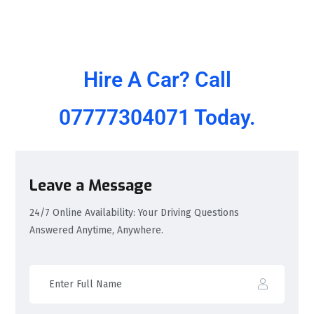
Hire A Car? Call
07777304071
Today.
Leave a Message
24/7 Online Availability: Your Driving Questions
Answered Anytime, Anywhere.