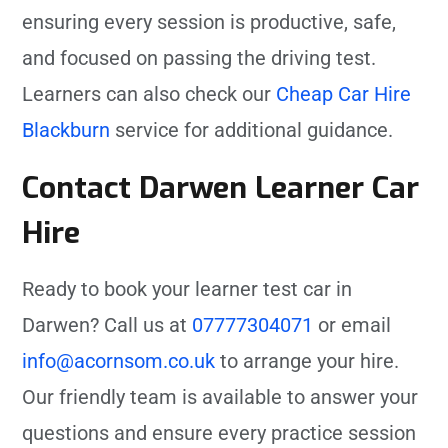
ensuring every session is productive, safe,
and focused on passing the driving test.
Learners can also check our
Cheap Car Hire
Blackburn
service for additional guidance.
Contact Darwen Learner Car
Hire
Ready to book your learner test car in
Darwen? Call us at
07777304071
or email
info@acornsom.co.uk
to arrange your hire.
Our friendly team is available to answer your
questions and ensure every practice session