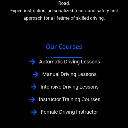
Road.
Expert instruction, personalized focus, and safety-first
approach for a lifetime of skilled driving.
Our Courses
Automatic Driving Lessons
Manual Driving Lessons
Intensive Driving Lessons
Instructor Training Courses
Female Driving Instructor