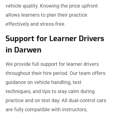
vehicle quality. Knowing the price upfront
allows learners to plan their practice
effectively and stress-free.
Support for Learner Drivers
in Darwen
We provide full support for learner drivers
throughout their hire period. Our team offers
guidance on vehicle handling, test
techniques, and tips to stay calm during
practice and on test day. All dual-control cars
are fully compatible with instructors,