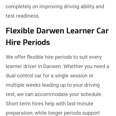
completely on improving driving ability and
test readiness.
Flexible Darwen Learner Car
Hire Periods
We offer flexible hire periods to suit every
learner driver in Darwen. Whether you need a
dual-control car for a single session or
multiple weeks leading up to your driving
test, we can accommodate your schedule.
Short-term hires help with last-minute
preparation, while longer periods support