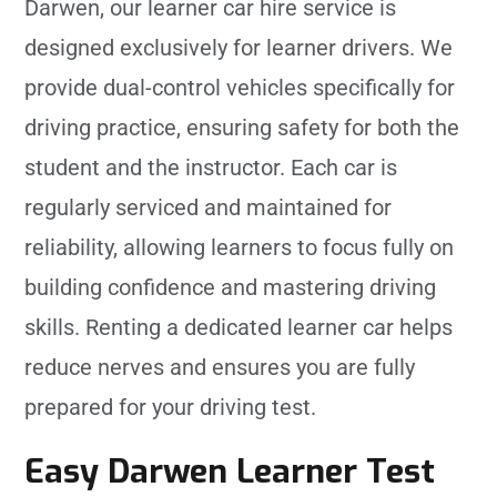
Darwen, our learner car hire service is
designed exclusively for learner drivers. We
provide dual-control vehicles specifically for
driving practice, ensuring safety for both the
student and the instructor. Each car is
regularly serviced and maintained for
reliability, allowing learners to focus fully on
building confidence and mastering driving
skills. Renting a dedicated learner car helps
reduce nerves and ensures you are fully
prepared for your driving test.
Easy Darwen Learner Test