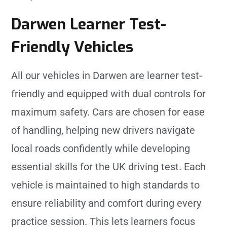
Darwen Learner Test-
Friendly Vehicles
All our vehicles in Darwen are learner test-
friendly and equipped with dual controls for
maximum safety. Cars are chosen for ease
of handling, helping new drivers navigate
local roads confidently while developing
essential skills for the UK driving test. Each
vehicle is maintained to high standards to
ensure reliability and comfort during every
practice session. This lets learners focus