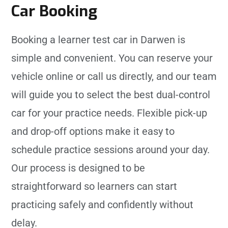
Car Booking
Booking a learner test car in Darwen is
simple and convenient. You can reserve your
vehicle online or call us directly, and our team
will guide you to select the best dual-control
car for your practice needs. Flexible pick-up
and drop-off options make it easy to
schedule practice sessions around your day.
Our process is designed to be
straightforward so learners can start
practicing safely and confidently without
delay.