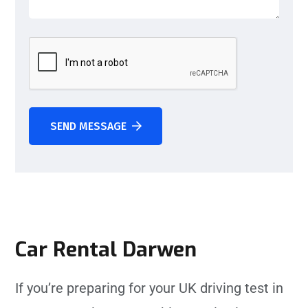
SEND MESSAGE
Car Rental Darwen
If you’re preparing for your UK driving test in