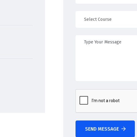
SEND MESSAGE