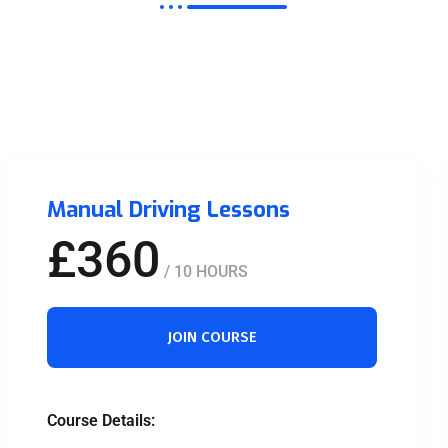
Manual Driving Lessons
£360
/ 10 HOURS
JOIN COURSE
Course Details: