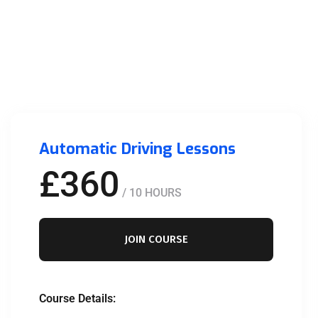
Automatic Driving Lessons
£360
/ 10 HOURS
JOIN COURSE
Course Details: