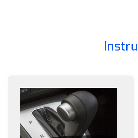
Instr