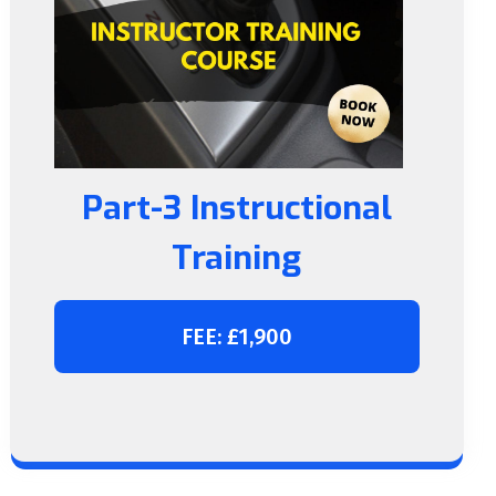
Part-3 Instructional
Training
FEE: £1,900