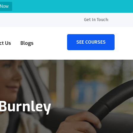
 Now
Get In Touch:
SEE COURSES
ct Us
Blogs
 Burnley