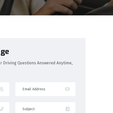
age
our Driving Questions Answered Anytime,