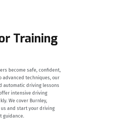
or Training
ners become safe, confident,
 to advanced techniques, our
d automatic driving lessons
offer intensive driving
kly. We cover Burnley,
 us and start your driving
t guidance.