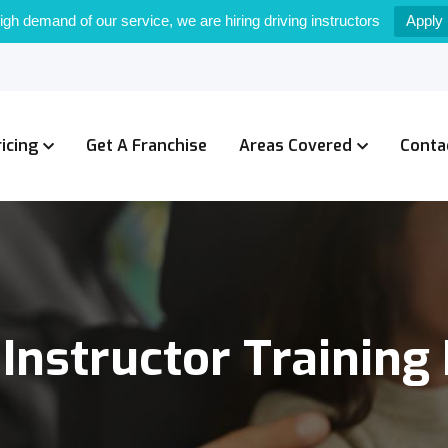
igh demand of our service, we are hiring driving instructors
Apply
ricing
Get A Franchise
Areas Covered
Conta
 Instructor Training