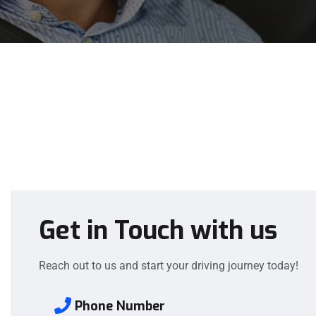
Get in Touch with us
Reach out to us and start your driving journey today!
Phone Number