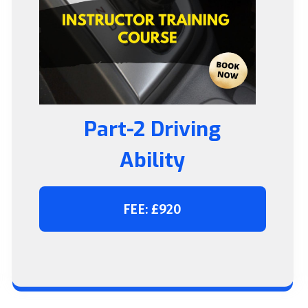
Part-2 Driving
Ability
FEE: £920