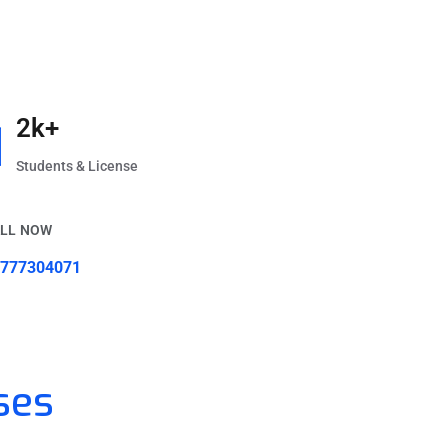
2k+
Students & License
LL NOW
777304071
ses