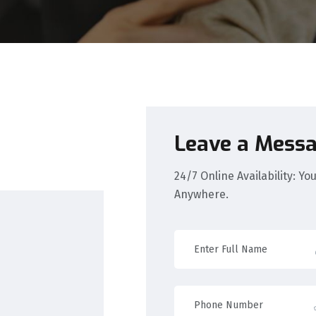
Leave a Mess
24/7 Online Availability: Y
Anywhere.