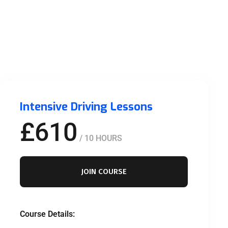
Intensive Driving Lessons
£610
/ 10 HOURS
JOIN COURSE
Course Details: