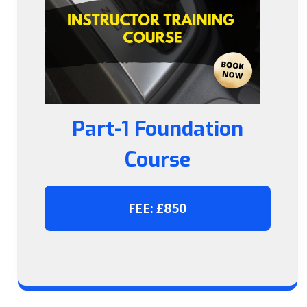
Part-1 Foundation
Course
FEE: £850