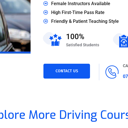
Female Instructors Available
High First-Time Pass Rate
Friendly & Patient Teaching Style
100%
Satisfied Students
CA
CONTACT US
07
plore More Driving Cour