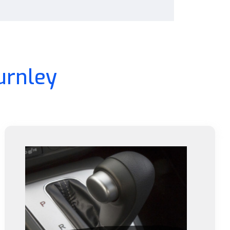
urnley