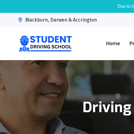
Due to h
Blackburn, Darwen & Accrington
Home
P
Driving