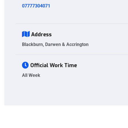
07777304071
Address
Blackburn, Darwen & Accrington
Official Work Time
All Week