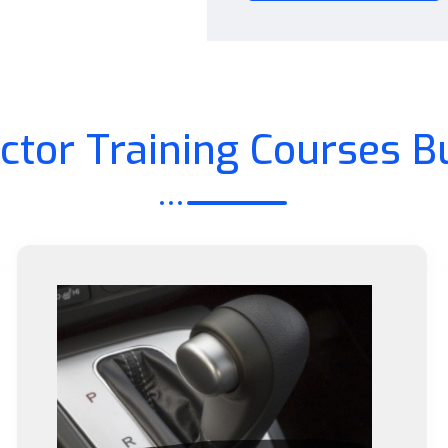
uctor Training Courses B