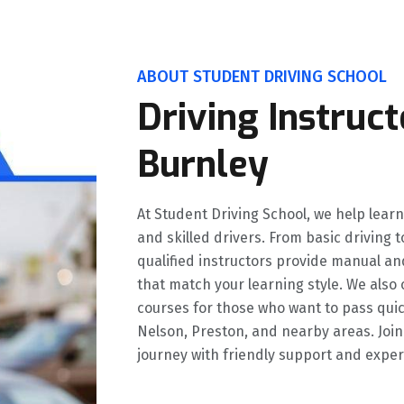
ABOUT STUDENT DRIVING SCHOOL
Driving Instruct
Burnley
At Student Driving School, we help lear
and skilled drivers. From basic driving
qualified instructors provide manual an
that match your learning style. We also 
courses for those who want to pass quic
Nelson, Preston, and nearby areas. Join
journey with friendly support and exper