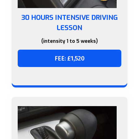
30 HOURS INTENSIVE DRIVING
LESSON
(intensity 1 to 5 weeks)
FEE: £1,520