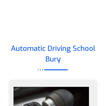
Automatic Driving School
Bury