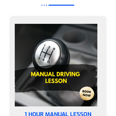
1 HOUR MANUAL LESSON