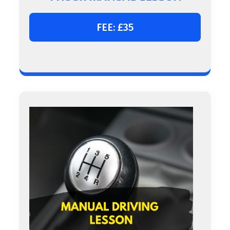
FEE: £35