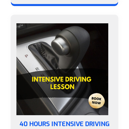
40 HOURS INTENSIVE DRIVING