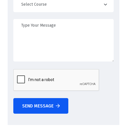
SEND MESSAGE