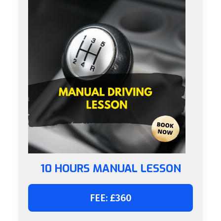
10 HOURS MANUAL LESSON
FEE: £360