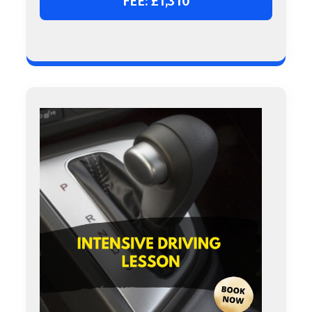
FEE: £1,310