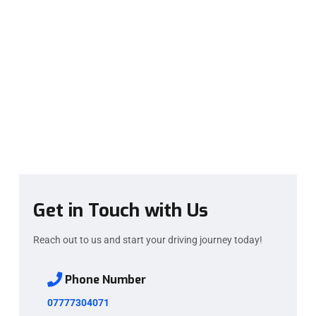
Get in Touch with Us
Reach out to us and start your driving journey today!
Phone Number
07777304071