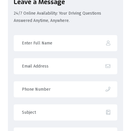
Leave a Message
24/7 Online Availability: Your Driving Questions
Answered Anytime, Anywhere.