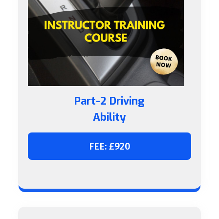
Part-2 Driving
Ability
FEE: £920