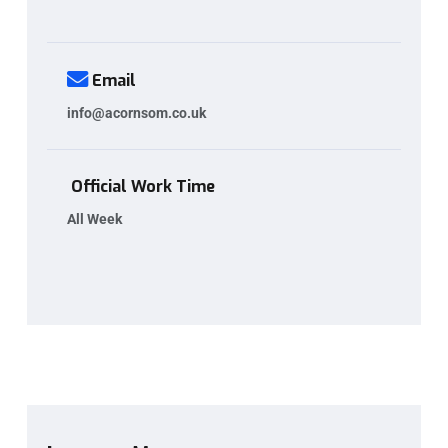
Email
info@acornsom.co.uk
Official Work Time
All Week