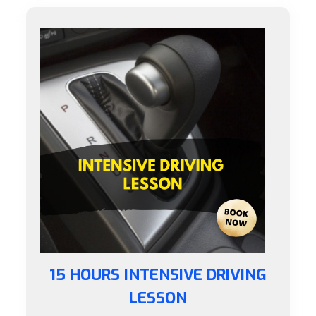
15 HOURS INTENSIVE DRIVING
LESSON