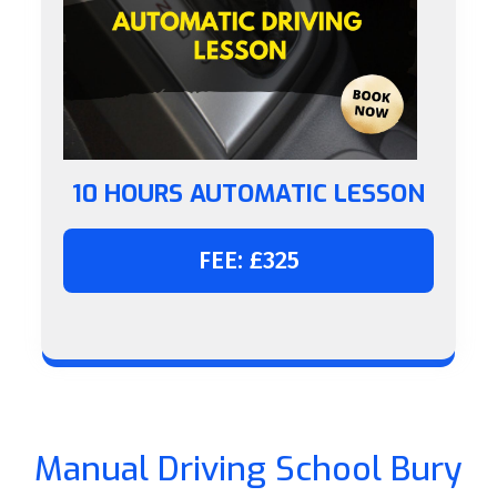
10 HOURS AUTOMATIC LESSON
FEE: £325
Manual Driving School Bury