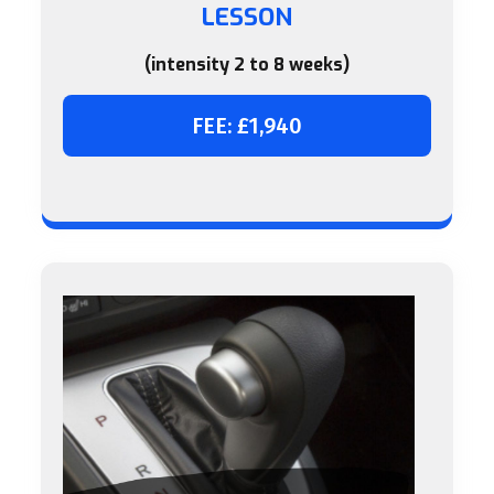
LESSON
(intensity 2 to 8 weeks)
FEE: £1,940