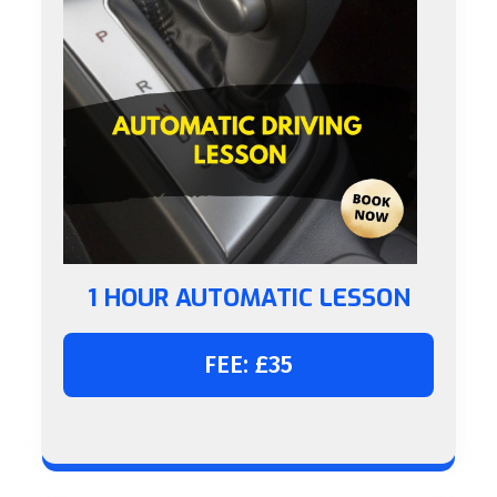
1 HOUR AUTOMATIC LESSON
FEE: £35