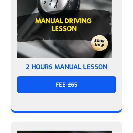
2 HOURS MANUAL LESSON
FEE: £65