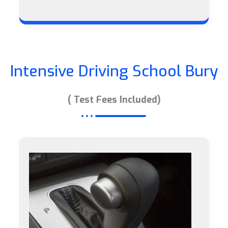
Intensive Driving School Bury
( Test Fees Included)