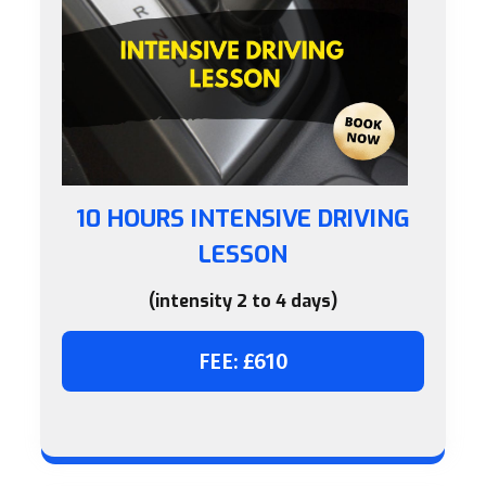
10 HOURS INTENSIVE DRIVING
LESSON
(intensity 2 to 4 days)
FEE: £610