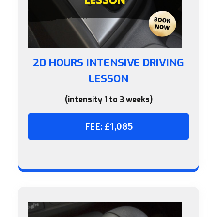
20 HOURS INTENSIVE DRIVING
LESSON
(intensity 1 to 3 weeks)
FEE: £1,085