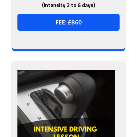
(intensity 2 to 6 days)
FEE: £860