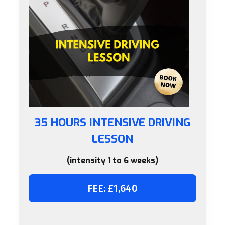
35 HOURS INTENSIVE DRIVING
LESSON
(intensity 1 to 6 weeks)
FEE: £1,640