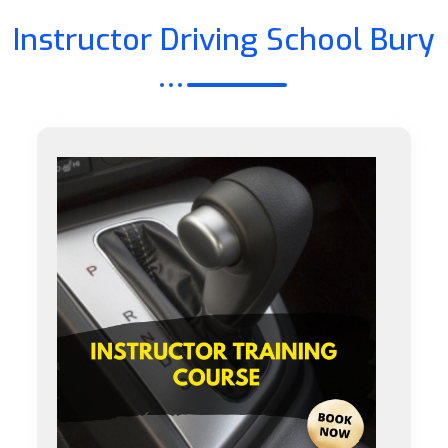
Instructor Driving School Bury