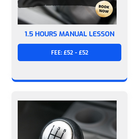
1.5 HOURS MANUAL LESSON
FEE: £52 - £52