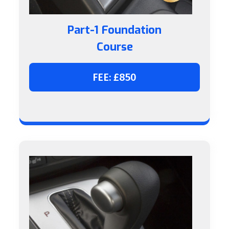
Part-1 Foundation
Course
FEE: £850