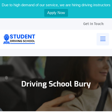
Due to high demand of our service, we are hiring driving instructors
Apply Now
Get In Touch:
Driving School Bury