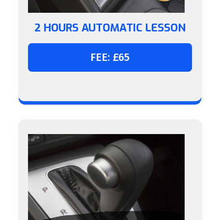
2 HOURS AUTOMATIC LESSON
FEE: £65