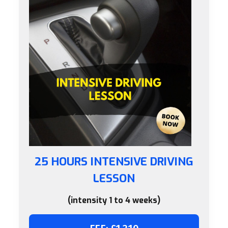
25 HOURS INTENSIVE DRIVING
LESSON
(intensity 1 to 4 weeks)