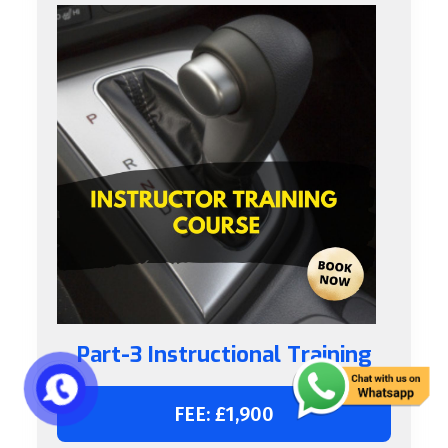
Part-3 Instructional Training
FEE: £1,900