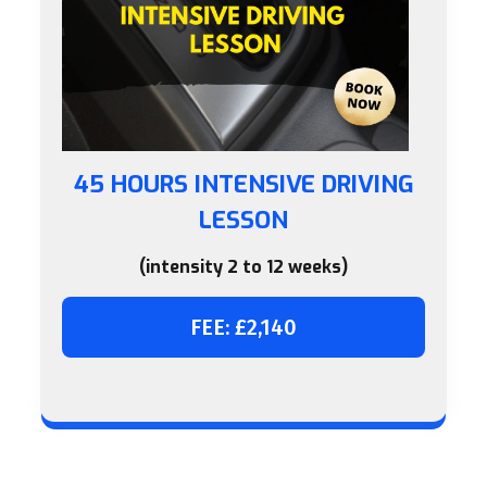
45 HOURS INTENSIVE DRIVING
LESSON
(intensity 2 to 12 weeks)
FEE: £2,140