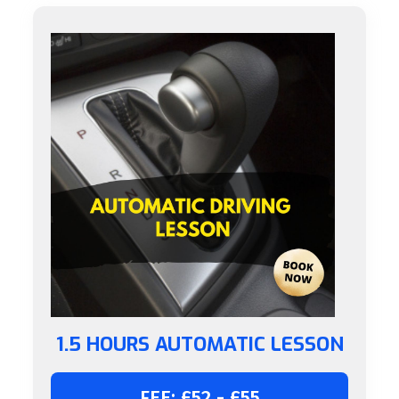
1.5 HOURS AUTOMATIC LESSON
FEE: £52 - £55