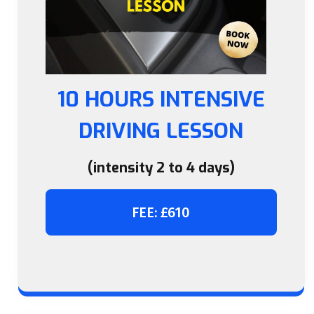
10 HOURS INTENSIVE
DRIVING LESSON
(intensity 2 to 4 days)
FEE: £610