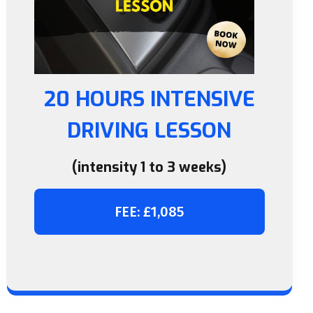
20 HOURS INTENSIVE
DRIVING LESSON
(intensity 1 to 3 weeks)
FEE: £1,085