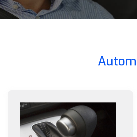
Automa