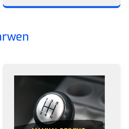
arwen