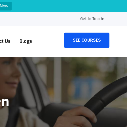
 Now
Get In Touch:
SEE COURSES
ct Us
Blogs
en