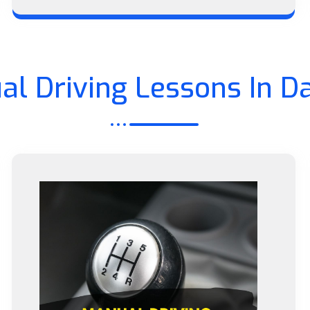
al Driving Lessons In D