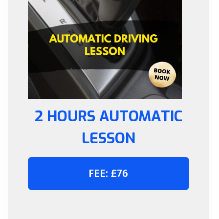
2 HOURS AUTOMATIC
LESSON
FEE: £76