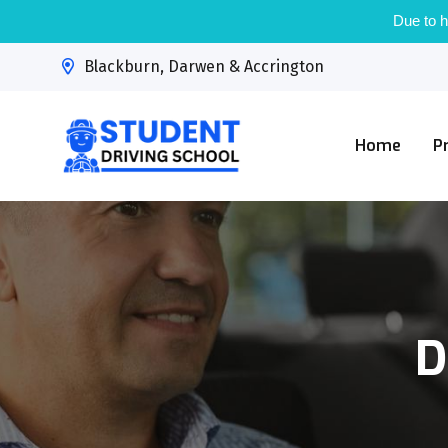
Due to h
Blackburn, Darwen & Accrington
Home
P
D