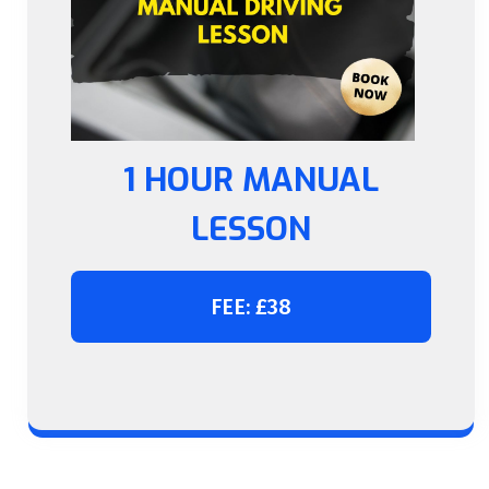
1 HOUR MANUAL
LESSON
FEE: £38