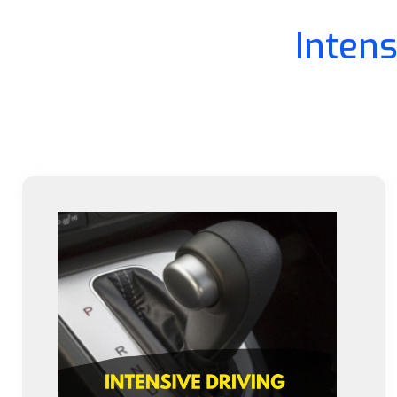
Inten