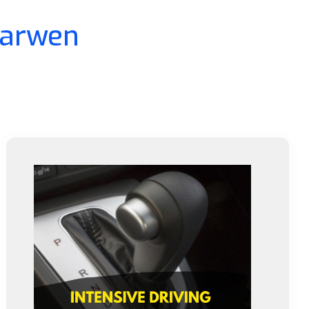
Darwen