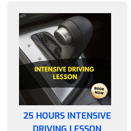
25 HOURS INTENSIVE
DRIVING LESSON