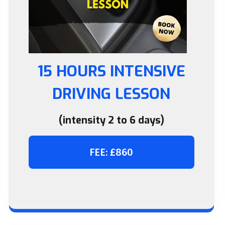
15 HOURS INTENSIVE
DRIVING LESSON
(intensity 2 to 6 days)
FEE: £860