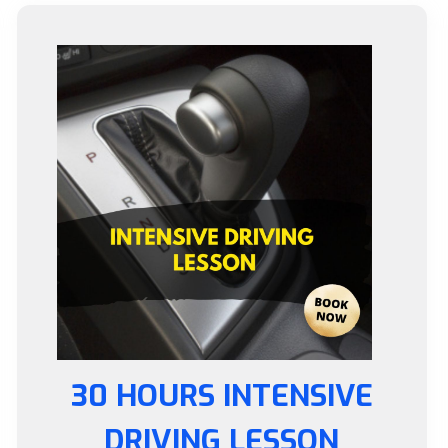
30 HOURS INTENSIVE
DRIVING LESSON