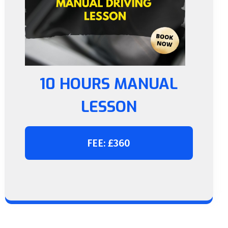
10 HOURS MANUAL
LESSON
FEE: £360