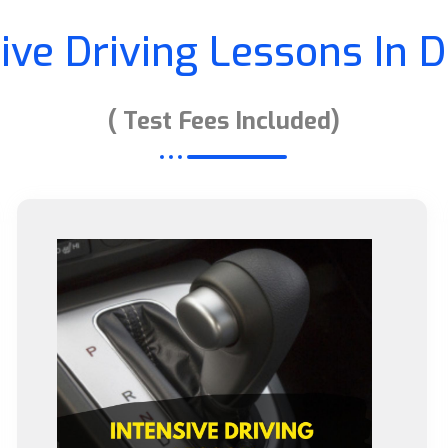
sive Driving Lessons In 
( Test Fees Included)