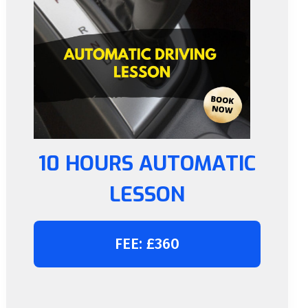
10 HOURS AUTOMATIC
LESSON
FEE: £360