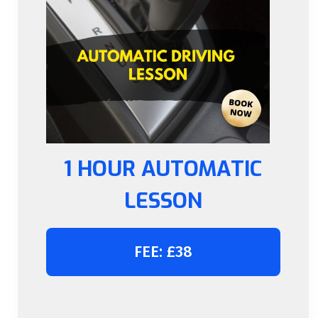
1 HOUR AUTOMATIC
LESSON
FEE: £38