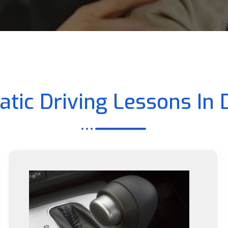
tic Driving Lessons In