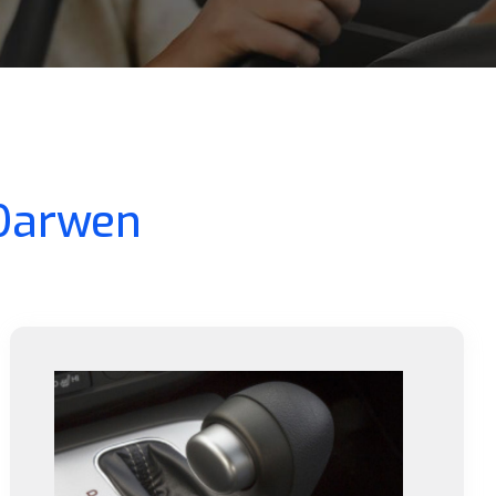
 Darwen