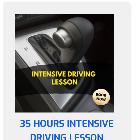
35 HOURS INTENSIVE
DRIVING LESSON