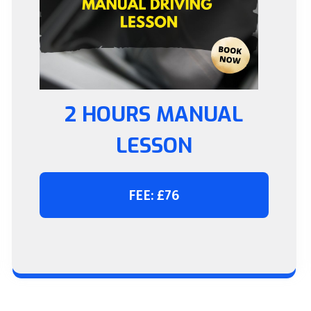
2 HOURS MANUAL
LESSON
FEE: £76