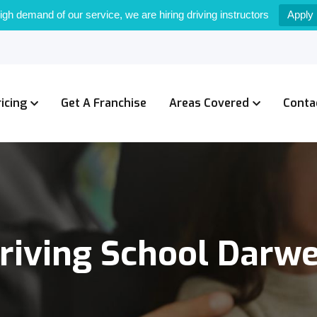
igh demand of our service, we are hiring driving instructors
Apply
ricing
Get A Franchise
Areas Covered
Conta
riving School Darw