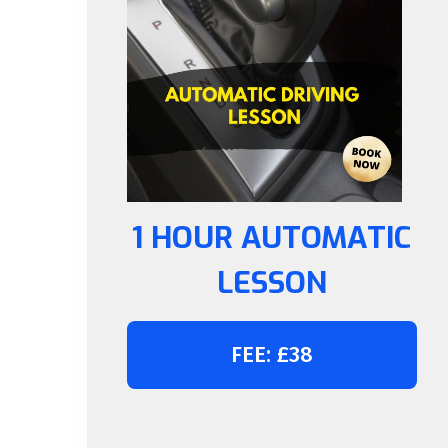
1 HOUR AUTOMATIC
LESSON
FEE: £38