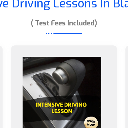
ve Driving Lessons In B
( Test Fees Included)