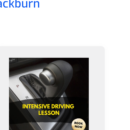
lackburn