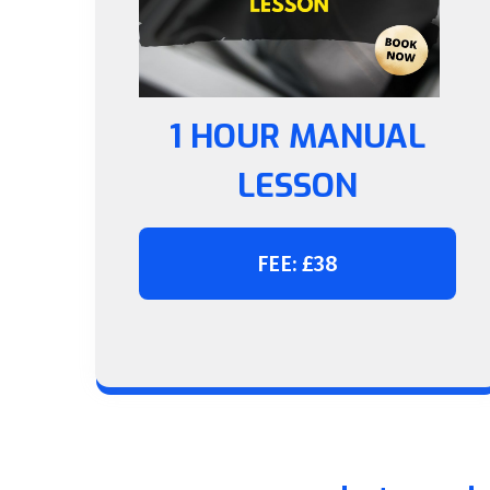
1 HOUR MANUAL
LESSON
FEE: £38