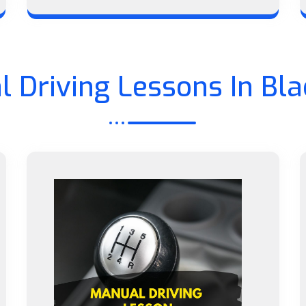
 Driving Lessons In Bl