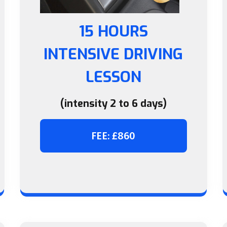
15 HOURS
INTENSIVE DRIVING
LESSON
(intensity 2 to 6 days)
FEE: £860