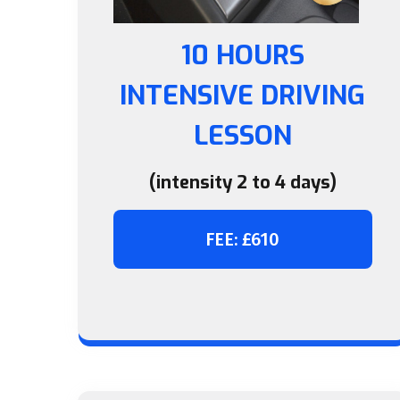
10 HOURS
INTENSIVE DRIVING
LESSON
(intensity 2 to 4 days)
FEE: £610