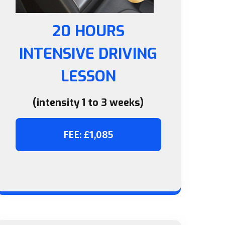
20 HOURS
INTENSIVE DRIVING
LESSON
(intensity 1 to 3 weeks)
FEE: £1,085