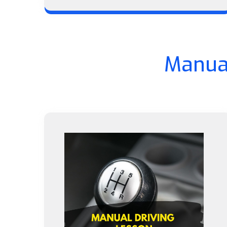
Manual