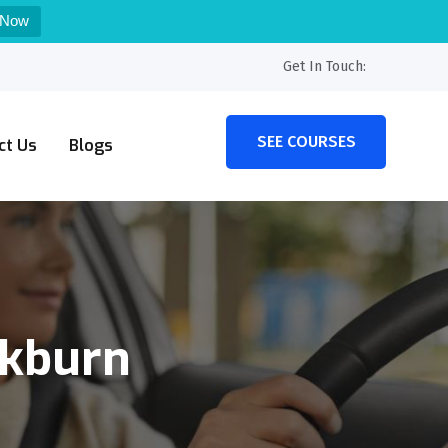
 Now
Get In Touch:
SEE COURSES
ct Us
Blogs
ckburn