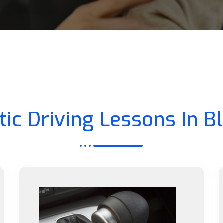
ic Driving Lessons In B