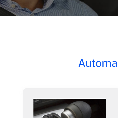
Automat