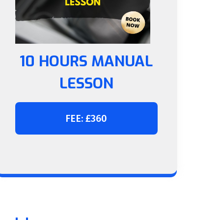
10 HOURS MANUAL
LESSON
FEE: £360