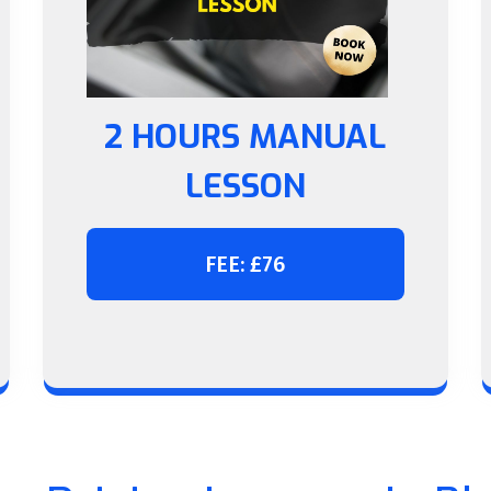
2 HOURS MANUAL
LESSON
FEE: £76