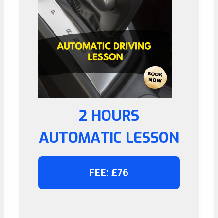
2 HOURS
AUTOMATIC LESSON
FEE: £76