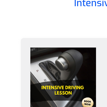
Intensi