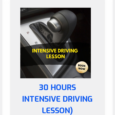
30 HOURS
INTENSIVE DRIVING
LESSON)