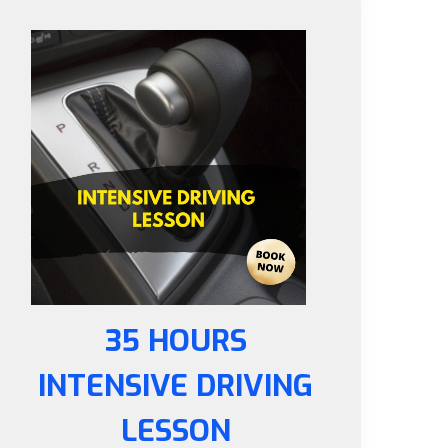
35 HOURS
INTENSIVE DRIVING
LESSON