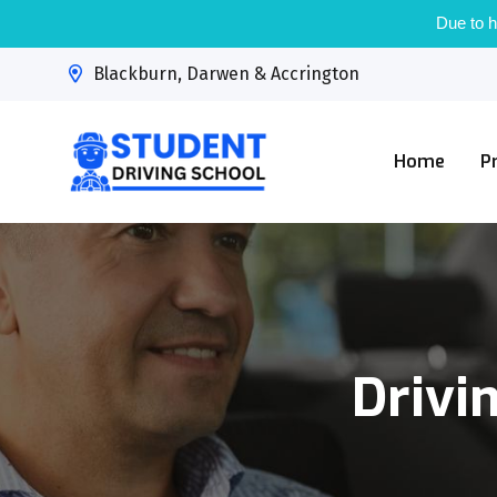
Due to h
Blackburn, Darwen & Accrington
Home
P
Drivi