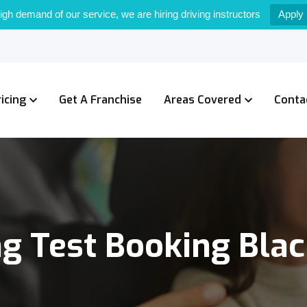
igh demand of our service, we are hiring driving instructors
Apply
ricing
Get A Franchise
Areas Covered
Conta
ng Test Booking Bla