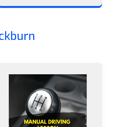
ackburn