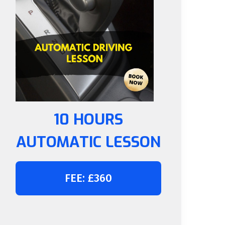
10 HOURS
AUTOMATIC LESSON
FEE: £360