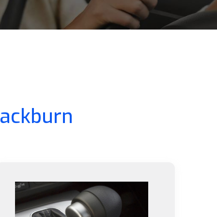
lackburn