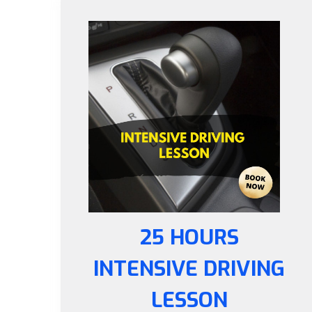
25 HOURS
INTENSIVE DRIVING
LESSON