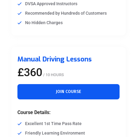
DVSA Approved Instructors
Recommended by Hundreds of Customers
No Hidden Charges
Manual Driving Lessons
£360
/ 10 HOURS
JOIN COURSE
Course Details:
Excellent 1st Time Pass Rate
Friendly Learning Environment