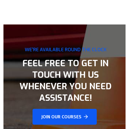
WE’RE AVAILABLE ROUND THE CLOCK
FEEL FREE TO GET IN
TOUCH WITH US
WHENEVER YOU NEED
ASSISTANCE!
JOIN OUR COURSES