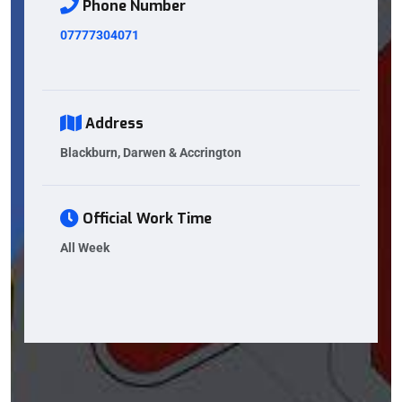
Phone Number
07777304071
Address
Blackburn, Darwen & Accrington
Official Work Time
All Week