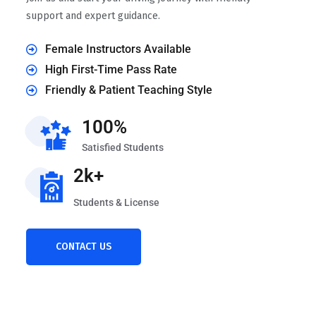
support and expert guidance.
Female Instructors Available
High First-Time Pass Rate
Friendly & Patient Teaching Style
100%
Satisfied Students
2k+
Students & License
CONTACT US