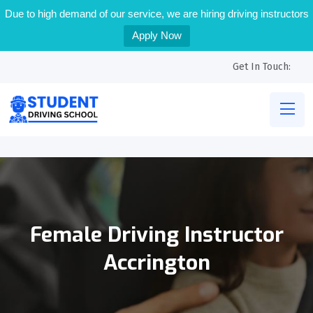
Due to high demand of our service, we are hiring driving instructors
Apply Now
Get In Touch:
Female Driving Instructor
Accrington