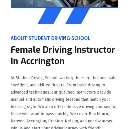
ABOUT STUDENT DRIVING SCHOOL
Female Driving Instructor
In Accrington
At Student Driving School, we help learners become safe,
confident, and skilled drivers. From basic driving to
advanced techniques, our qualified instructors provide
manual and automatic driving lessons that match your
learning style. We also offer intensive driving courses for
those who want to pass quickly. We cover Blackburn,
Darwen, Accrington, Preston, Nelson, and nearby areas.
Join us and start your driving journey with friendly