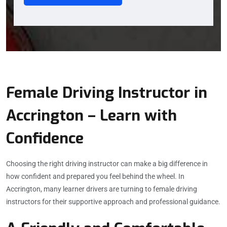
Female Driving Instructor in
Accrington – Learn with
Confidence
Choosing the right driving instructor can make a big difference in
how confident and prepared you feel behind the wheel. In
Accrington, many learner drivers are turning to female driving
instructors for their supportive approach and professional guidance.