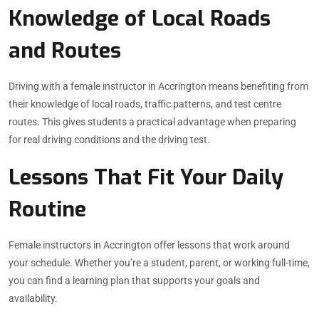
Knowledge of Local Roads
and Routes
Driving with a female instructor in Accrington means benefiting from
their knowledge of local roads, traffic patterns, and test centre
routes. This gives students a practical advantage when preparing
for real driving conditions and the driving test.
Lessons That Fit Your Daily
Routine
Female instructors in Accrington offer lessons that work around
your schedule. Whether you’re a student, parent, or working full-time,
you can find a learning plan that supports your goals and
availability.