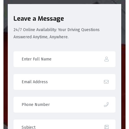
Leave a Message
24/7 Online Availability: Your Driving Questions
Answered Anytime, Anywhere.