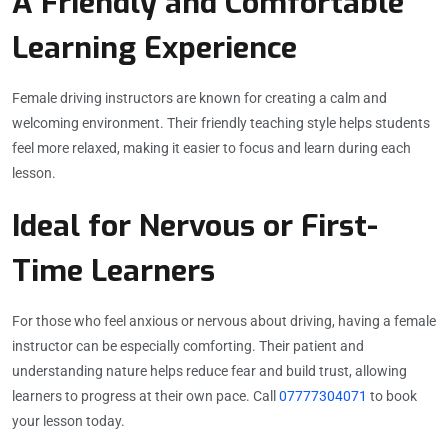
A Friendly and Comfortable
Learning Experience
Female driving instructors are known for creating a calm and
welcoming environment. Their friendly teaching style helps students
feel more relaxed, making it easier to focus and learn during each
lesson.
Ideal for Nervous or First-
Time Learners
For those who feel anxious or nervous about driving, having a female
instructor can be especially comforting. Their patient and
understanding nature helps reduce fear and build trust, allowing
learners to progress at their own pace. Call
07777304071
to book
your lesson today.