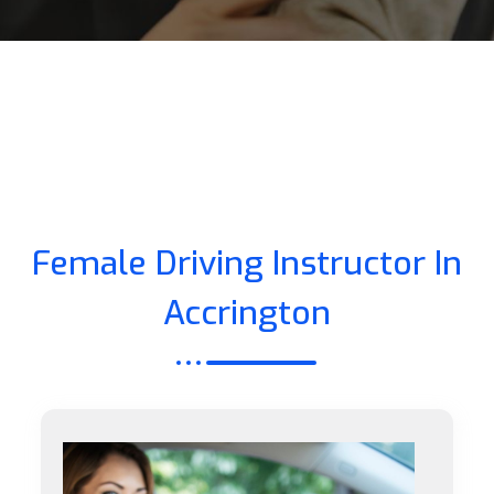
Female Driving Instructor In
Accrington