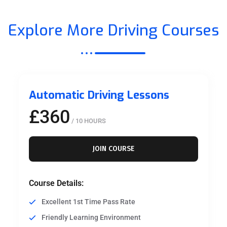
Explore More Driving Courses
Automatic Driving Lessons
£360
/ 10 HOURS
JOIN COURSE
Course Details:
Excellent 1st Time Pass Rate
Friendly Learning Environment