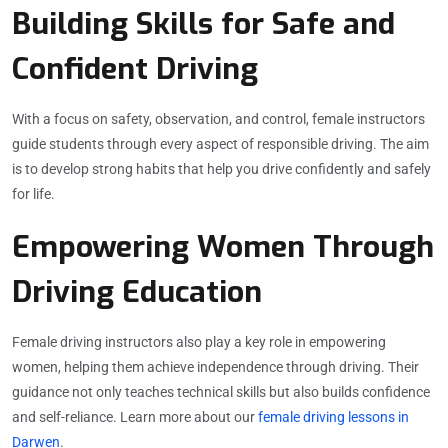
Building Skills for Safe and
Confident Driving
With a focus on safety, observation, and control, female instructors
guide students through every aspect of responsible driving. The aim
is to develop strong habits that help you drive confidently and safely
for life.
Empowering Women Through
Driving Education
Female driving instructors also play a key role in empowering
women, helping them achieve independence through driving. Their
guidance not only teaches technical skills but also builds confidence
and self-reliance. Learn more about our
female driving lessons in
Darwen
.