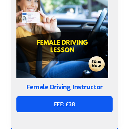
Female Driving Instructor
FEE: £38