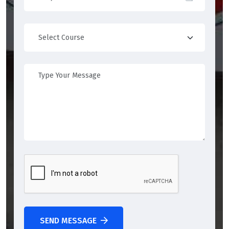
SEND MESSAGE