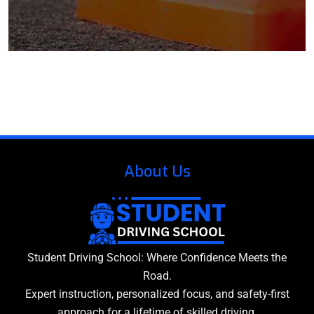
About Us
Student Driving School: Where Confidence Meets the
Road.
Expert instruction, personalized focus, and safety-first
approach for a lifetime of skilled driving.