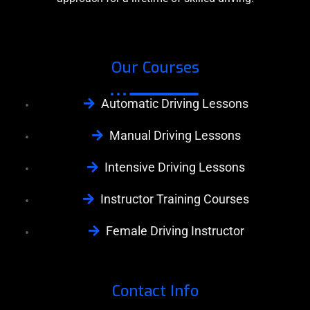
Our Courses
Automatic Driving Lessons
Manual Driving Lessons
Intensive Driving Lessons
Instructor Training Courses
Female Driving Instructor
Contact Info