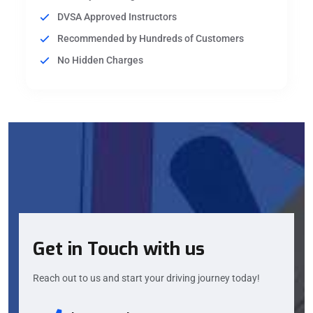
DVSA Approved Instructors
Recommended by Hundreds of Customers
No Hidden Charges
Get in Touch with us
Reach out to us and start your driving journey today!