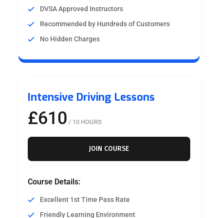
DVSA Approved Instructors
Recommended by Hundreds of Customers
No Hidden Charges
Intensive Driving Lessons
£610
/ 10 HOURS
JOIN COURSE
Course Details:
Excellent 1st Time Pass Rate
Friendly Learning Environment