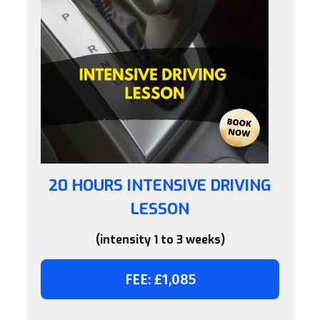
20 HOURS INTENSIVE DRIVING
LESSON
(intensity 1 to 3 weeks)
FEE: £1,085