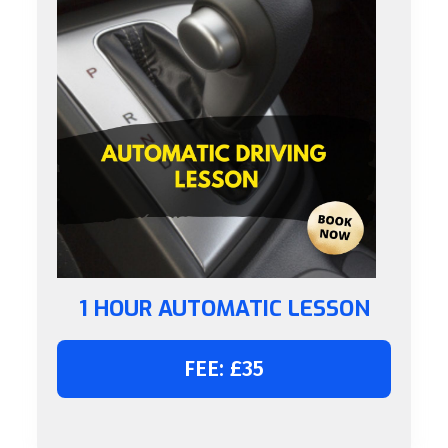
1 HOUR AUTOMATIC LESSON
FEE: £35