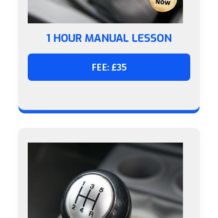
1 HOUR MANUAL LESSON
FEE: £35