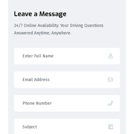
Leave a Message
24/7 Online Availability: Your Driving Questions
Answered Anytime, Anywhere.