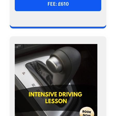
FEE: £610