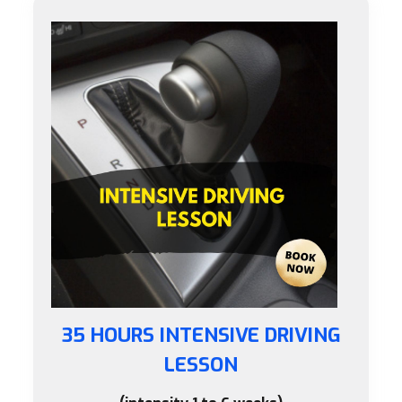
35 HOURS INTENSIVE DRIVING
LESSON