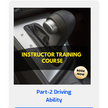
Part-2 Driving
Ability