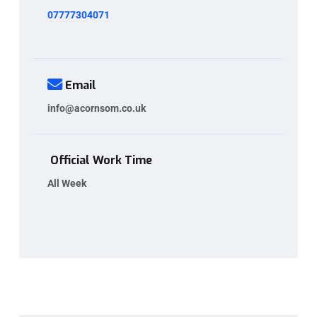
07777304071
Email
info@acornsom.co.uk
Official Work Time
All Week