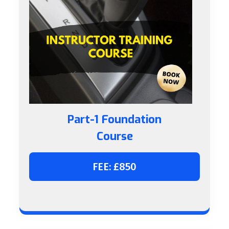
Part-1 Foundation
Course
FEE: £850