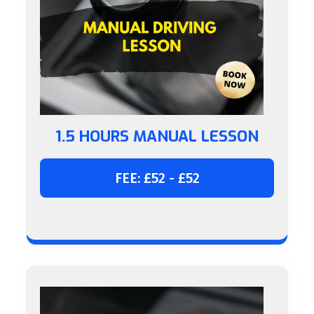
1.5 HOURS MANUAL LESSON
FEE: £52 - £52