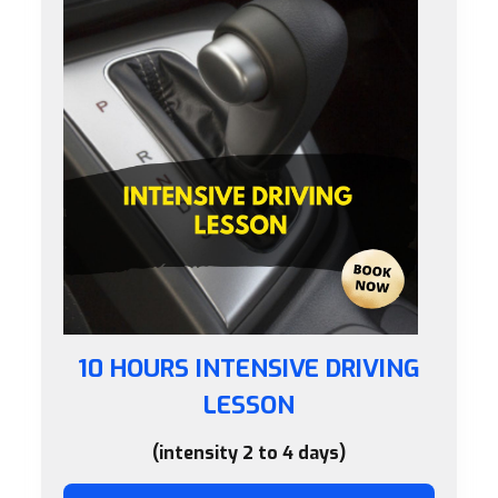
10 HOURS INTENSIVE DRIVING
LESSON
(intensity 2 to 4 days)