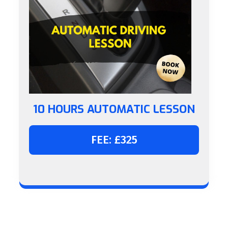
10 HOURS AUTOMATIC LESSON
FEE: £325