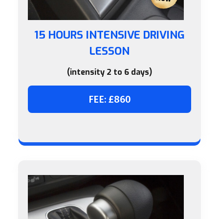
15 HOURS INTENSIVE DRIVING
LESSON
(intensity 2 to 6 days)
FEE: £860