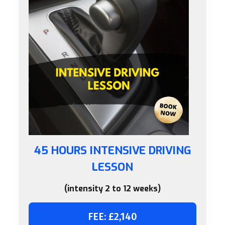
45 HOURS INTENSIVE DRIVING
LESSON
(intensity 2 to 12 weeks)
FEE: £2,140