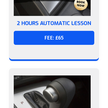
2 HOURS AUTOMATIC LESSON
FEE: £65