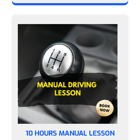
10 HOURS MANUAL LESSON