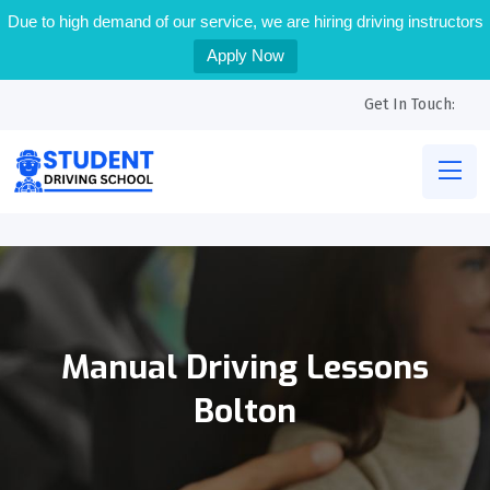
Due to high demand of our service, we are hiring driving instructors
Apply Now
Get In Touch:
Manual Driving Lessons
Bolton