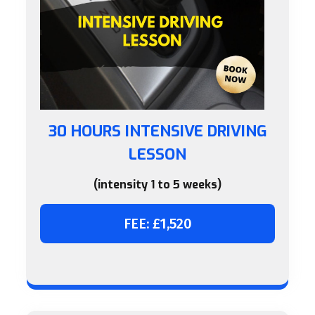
30 HOURS INTENSIVE DRIVING
LESSON
(intensity 1 to 5 weeks)
FEE: £1,520