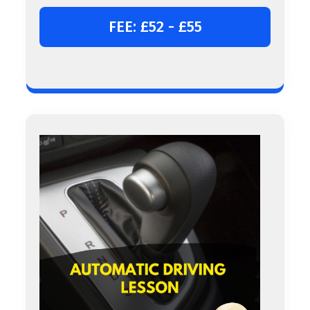
FEE: £52 - £55