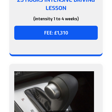
LESSON
(intensity 1 to 4 weeks)
FEE: £1,310