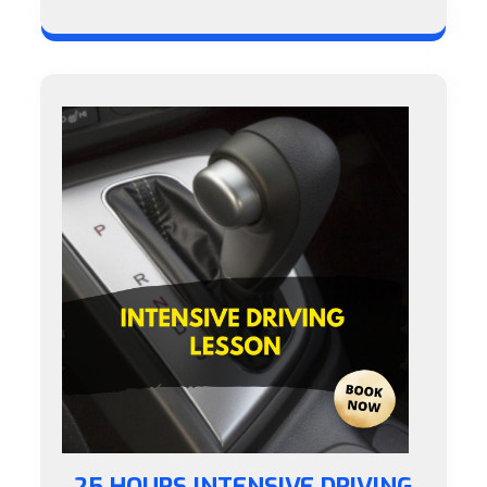
25 HOURS INTENSIVE DRIVING