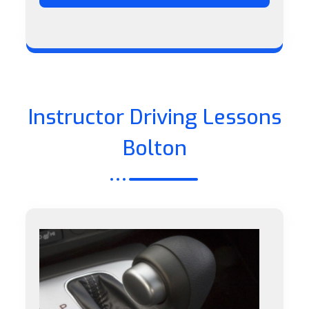
Instructor Driving Lessons
Bolton