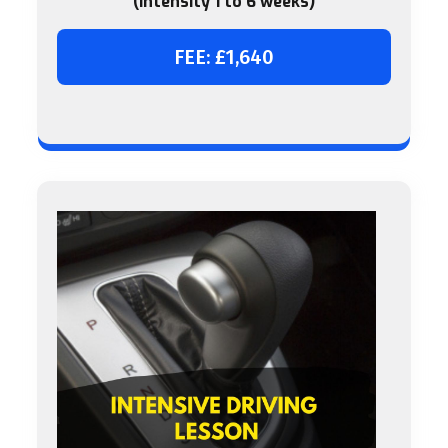
(intensity 1 to 6 weeks)
FEE: £1,640