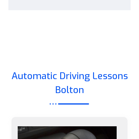
Automatic Driving Lessons
Bolton