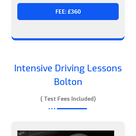
FEE: £360
Intensive Driving Lessons
Bolton
( Test Fees Included)