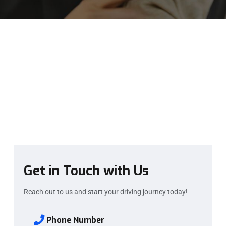
Get in Touch with Us
Reach out to us and start your driving journey today!
Phone Number