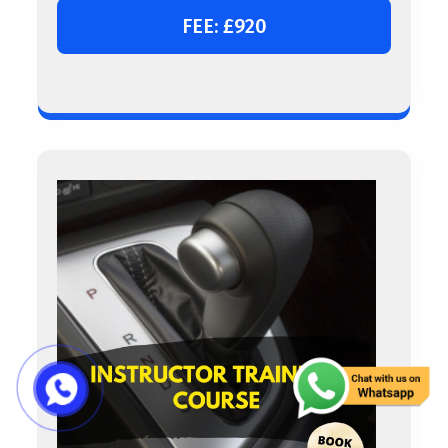
FEE: £920