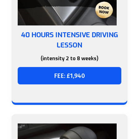
40 HOURS INTENSIVE DRIVING
LESSON
(intensity 2 to 8 weeks)
FEE: £1,940