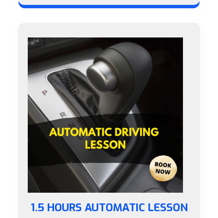
1.5 HOURS AUTOMATIC LESSON