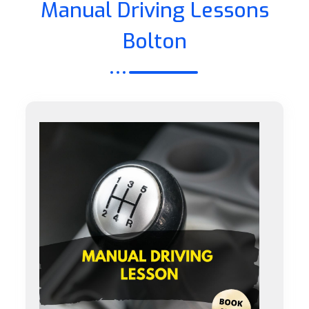
Manual Driving Lessons
Bolton