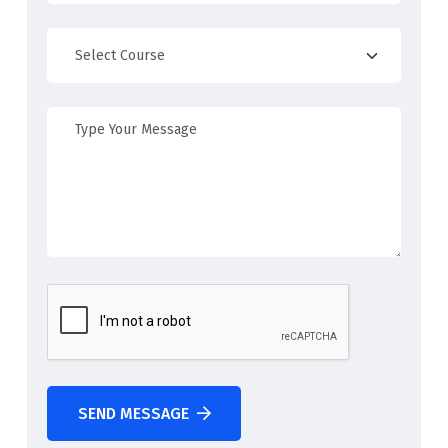
SEND MESSAGE