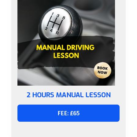
2 HOURS MANUAL LESSON
FEE: £65