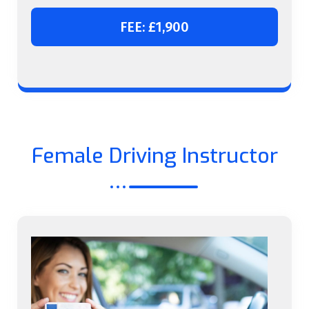
FEE: £1,900
Female Driving Instructor