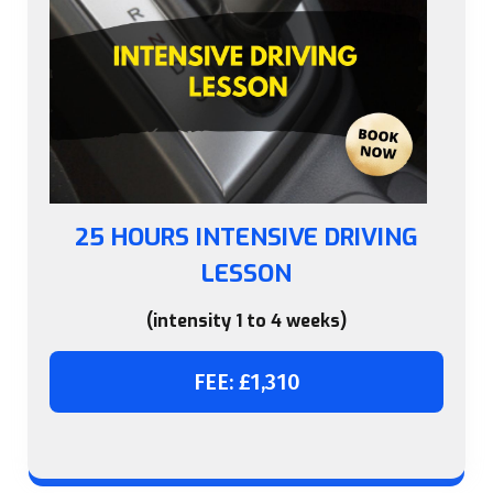
25 HOURS INTENSIVE DRIVING
LESSON
(intensity 1 to 4 weeks)
FEE: £1,310