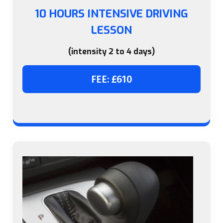
10 HOURS INTENSIVE DRIVING
LESSON
(intensity 2 to 4 days)
FEE: £610