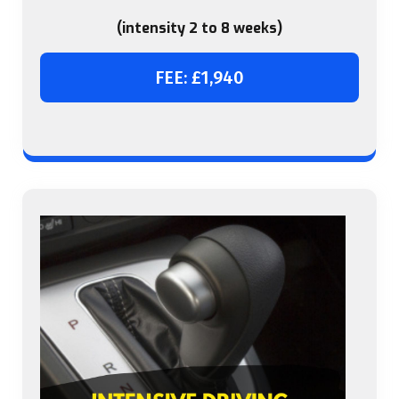
(intensity 2 to 8 weeks)
FEE: £1,940