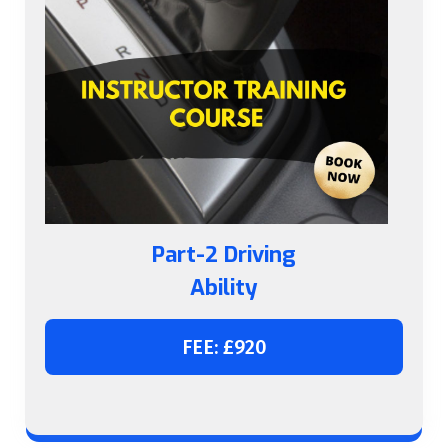
Part-2 Driving
Ability
FEE: £920