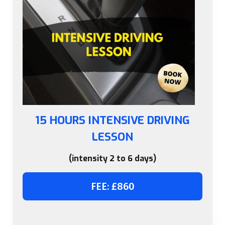
15 HOURS INTENSIVE DRIVING
LESSON
(intensity 2 to 6 days)
FEE: £860