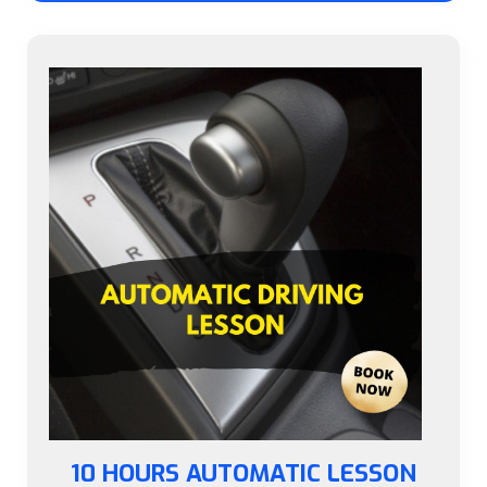
10 HOURS AUTOMATIC LESSON