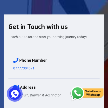
Get in Touch with us
Reach out to us and start your driving journey today!
Phone Number
07777304071
Address
Blackburn, Darwen & Accrington