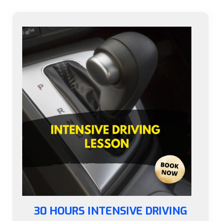
30 HOURS INTENSIVE DRIVING