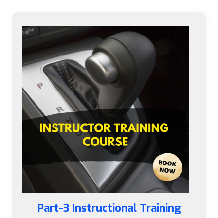
Part-3 Instructional Training