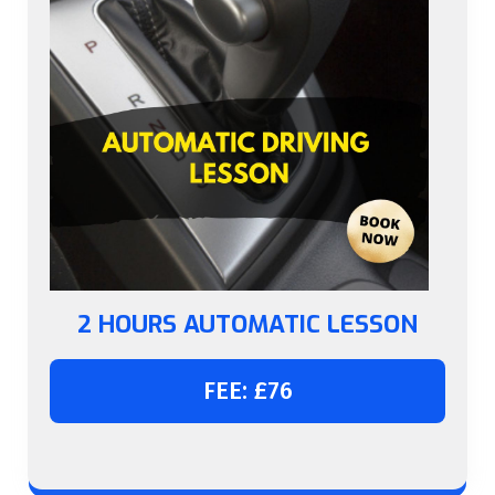
2 HOURS AUTOMATIC LESSON
FEE: £76