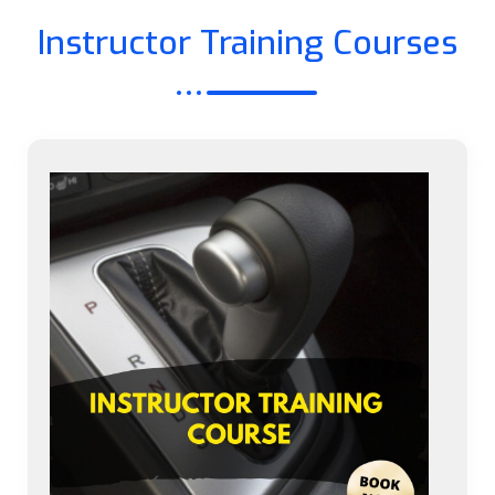
Instructor Training Courses