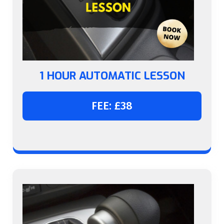
1 HOUR AUTOMATIC LESSON
FEE: £38