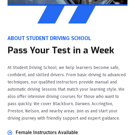
ABOUT STUDENT DRIVING SCHOOL
Pass Your Test in a Week
At Student Driving School, we help learners become safe,
confident, and skilled drivers. From basic driving to advanced
techniques, our qualified instructors provide manual and
automatic driving lessons that match your learning style. We
also offer intensive driving courses for those who want to
pass quickly. We cover Blackburn, Darwen, Accrington,
Preston, Nelson, and nearby areas. Join us and start your
driving journey with friendly support and expert guidance.
Female Instructors Available