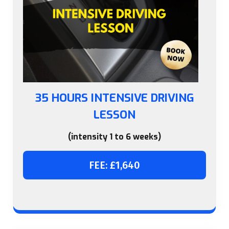
35 HOURS INTENSIVE DRIVING
LESSON
(intensity 1 to 6 weeks)
FEE: £1,640