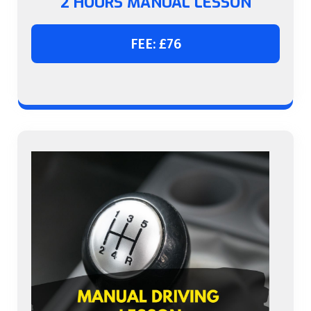
2 HOURS MANUAL LESSON
FEE: £76