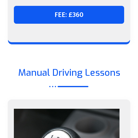
FEE: £360
Manual Driving Lessons