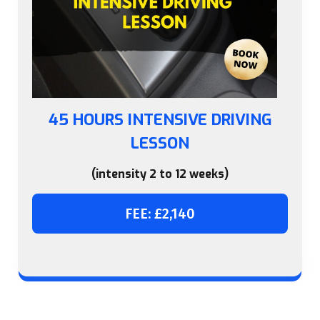
45 HOURS INTENSIVE DRIVING
LESSON
(intensity 2 to 12 weeks)
FEE: £2,140