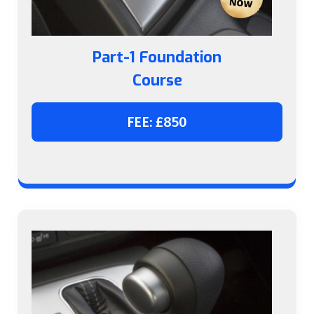
Part-1 Foundation
Course
FEE: £850