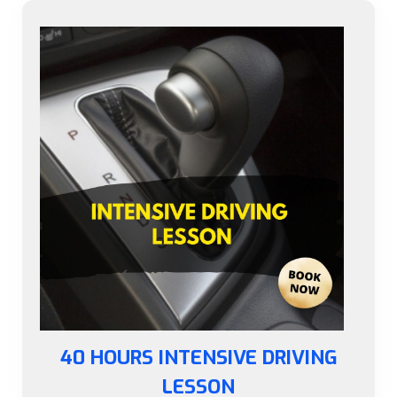
40 HOURS INTENSIVE DRIVING
LESSON