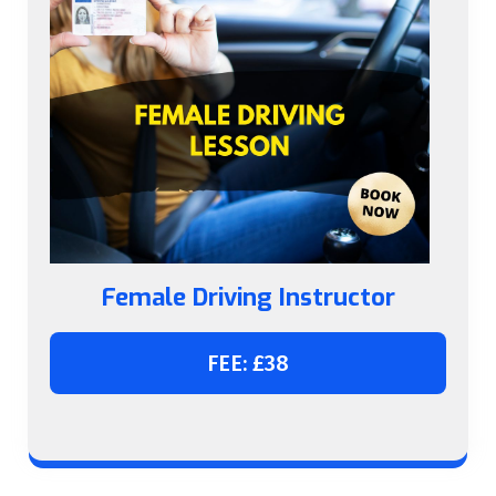
Female Driving Instructor
FEE: £38