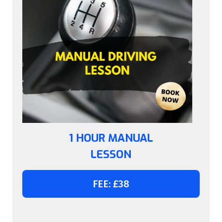
1 HOUR MANUAL
LESSON
FEE: £38