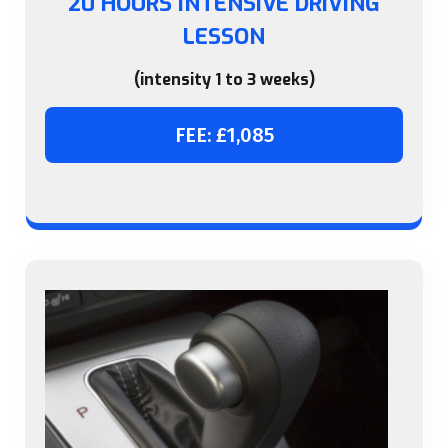
20 HOURS INTENSIVE DRIVING
LESSON
(intensity 1 to 3 weeks)
FEE: £1,085