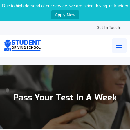
Due to high demand of our service, we are hiring driving instructors
Apply Now
Get In Touch:
Pass Your Test In A Week