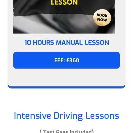
10 HOURS MANUAL LESSON
FEE: £360
Intensive Driving Lessons
( Test Fees Included)