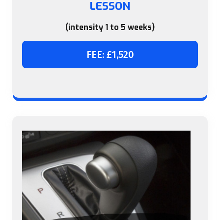
LESSON
(intensity 1 to 5 weeks)
FEE: £1,520