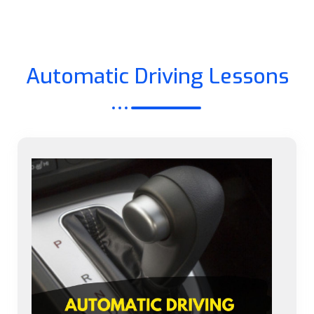
Automatic Driving Lessons