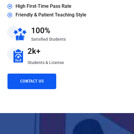
High First-Time Pass Rate
Friendly & Patient Teaching Style
100%
Satisfied Students
2k+
Students & License
CONTACT US