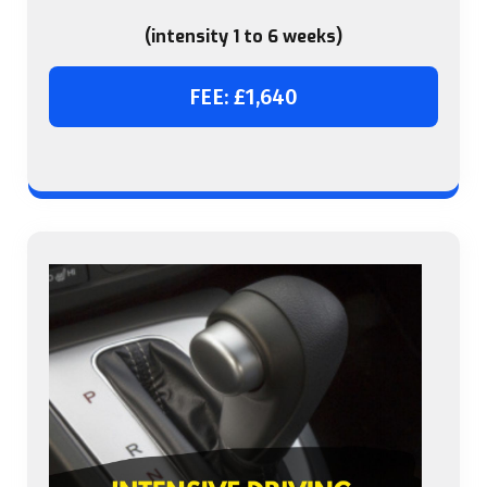
(intensity 1 to 6 weeks)
FEE: £1,640