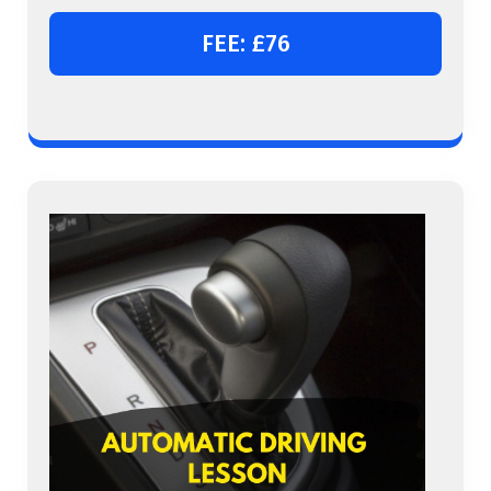
FEE: £76