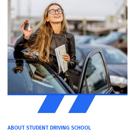
ABOUT STUDENT DRIVING SCHOOL