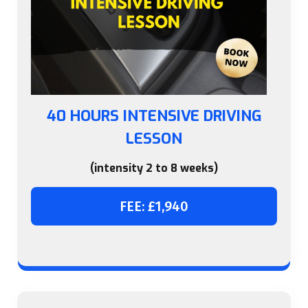
40 HOURS INTENSIVE DRIVING
LESSON
(intensity 2 to 8 weeks)
FEE: £1,940