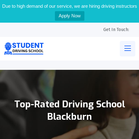
Due to high demand of our service, we are hiring driving instructors
Apply Now
Get In Touch:
Top-Rated Driving School
Blackburn