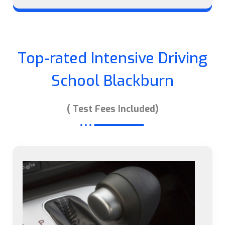
Top-rated Intensive Driving
School Blackburn
( Test Fees Included)