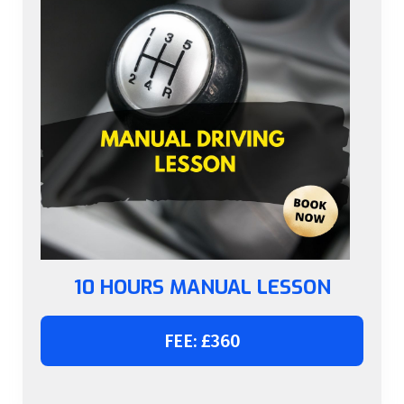
10 HOURS MANUAL LESSON
FEE: £360