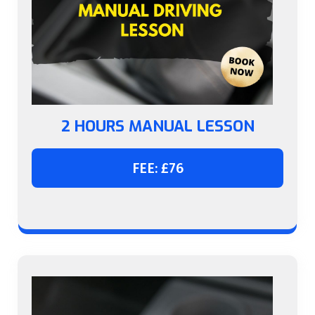
2 HOURS MANUAL LESSON
FEE: £76