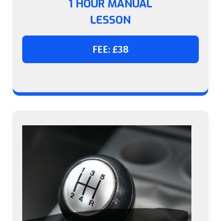
1 HOUR MANUAL
LESSON
FEE: £38