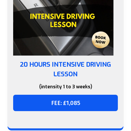
20 HOURS INTENSIVE DRIVING
LESSON
(intensity 1 to 3 weeks)
FEE: £1,085