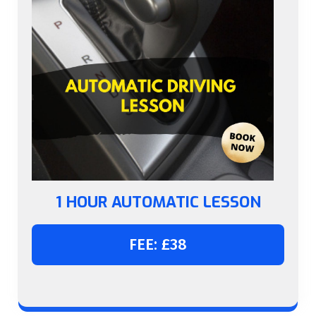
1 HOUR AUTOMATIC LESSON
FEE: £38