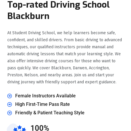
Top-rated Driving School
Blackburn
At Student Driving School, we help learners become safe,
confident, and skilled drivers. From basic driving to advanced
techniques, our qualified instructors provide manual and
automatic driving lessons that match your learning style. We
also offer intensive driving courses for those who want to
pass quickly. We cover Blackburn, Darwen, Accrington,
Preston, Nelson, and nearby areas. Join us and start your
driving journey with friendly support and expert guidance.
Female Instructors Available
High First-Time Pass Rate
Friendly & Patient Teaching Style
100%