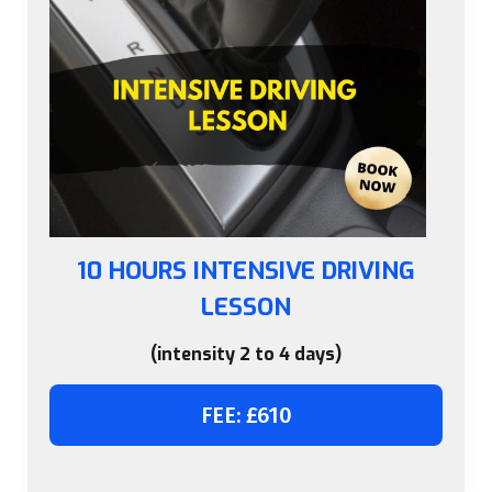
10 HOURS INTENSIVE DRIVING
LESSON
(intensity 2 to 4 days)
FEE: £610