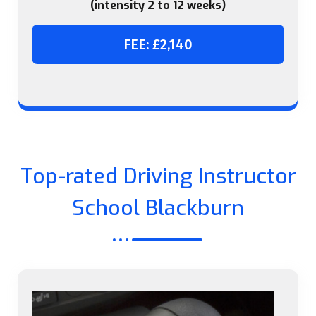
(intensity 2 to 12 weeks)
FEE: £2,140
Top-rated Driving Instructor
School Blackburn