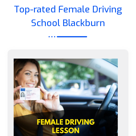
Top-rated Female Driving
School Blackburn