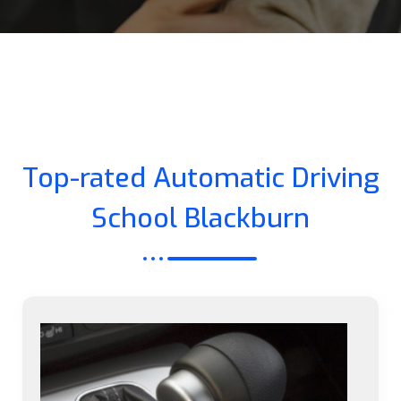
Top-rated Automatic Driving
School Blackburn