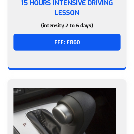
15 HOURS INTENSIVE DRIVING
LESSON
(intensity 2 to 6 days)
FEE: £860