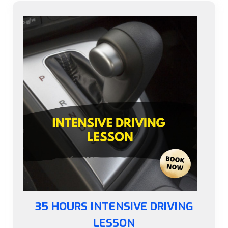
35 HOURS INTENSIVE DRIVING
LESSON