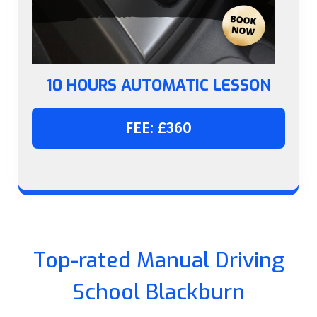
10 HOURS AUTOMATIC LESSON
FEE: £360
Top-rated Manual Driving
School Blackburn