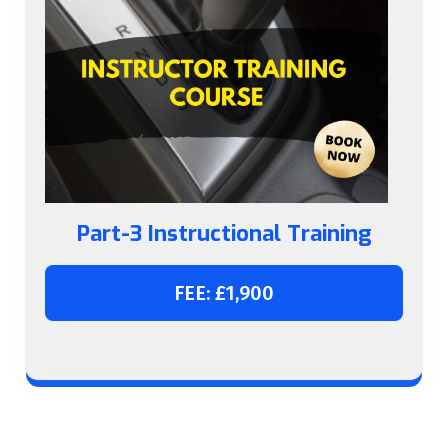
Part-3 Instructional Training
FEE: £1,900