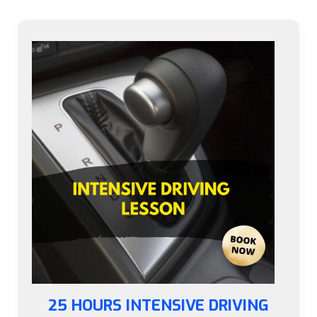
25 HOURS INTENSIVE DRIVING