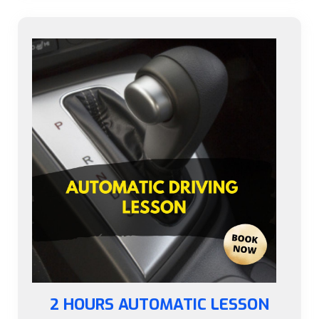
2 HOURS AUTOMATIC LESSON