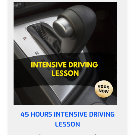
45 HOURS INTENSIVE DRIVING
LESSON