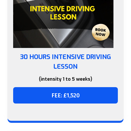
30 HOURS INTENSIVE DRIVING
LESSON
(intensity 1 to 5 weeks)
FEE: £1,520