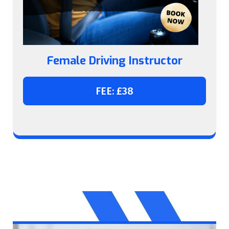
Female Driving Instructor
FEE: £38