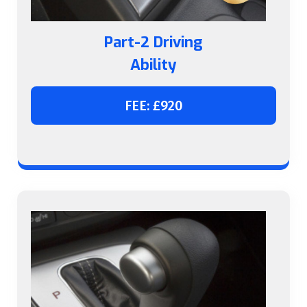
Part-2 Driving
Ability
FEE: £920