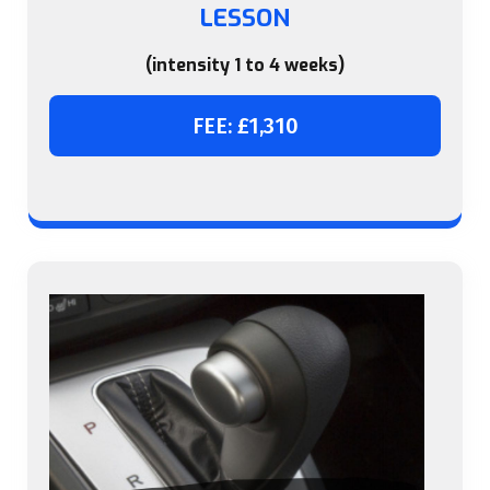
LESSON
(intensity 1 to 4 weeks)
FEE: £1,310