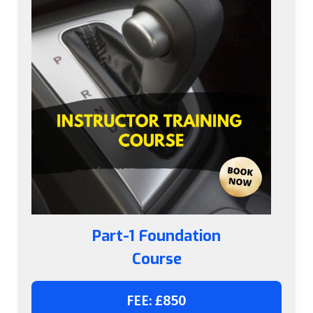
Part-1 Foundation
Course
FEE: £850