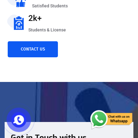
Satisfied Students
2k+
Students & License
CONTACT US
Get in Touch with us