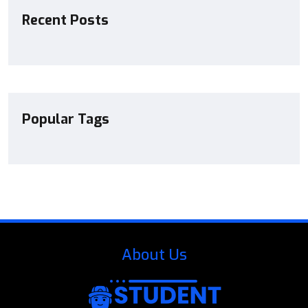
Recent Posts
Popular Tags
About Us