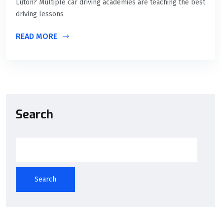
Luton? Multiple car driving academies are teaching the best
driving lessons
READ MORE
Search
Search