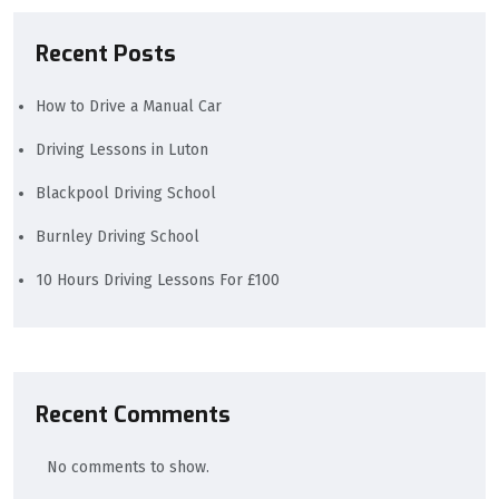
Recent Posts
How to Drive a Manual Car
Driving Lessons in Luton
Blackpool Driving School
Burnley Driving School
10 Hours Driving Lessons For £100
Recent Comments
No comments to show.