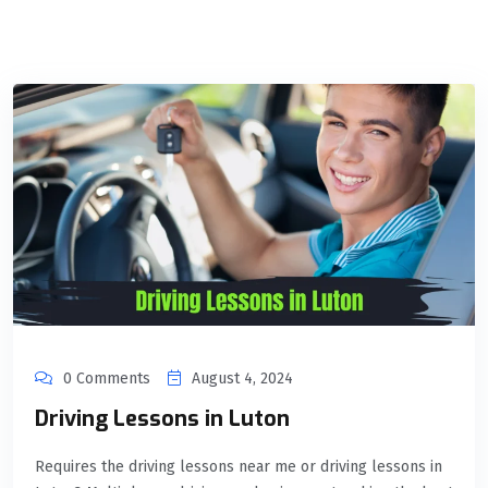
0 Comments
August 4, 2024
Driving Lessons in Luton
Requires the driving lessons near me or driving lessons in