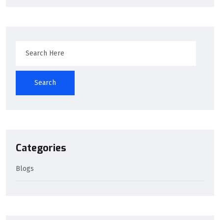
Search
Categories
Blogs