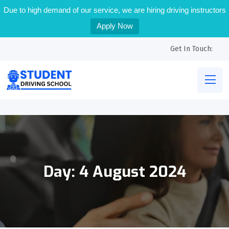
Due to high demand of our service, we are hiring driving instructors
Apply Now
Get In Touch:
Day:
4 August 2024