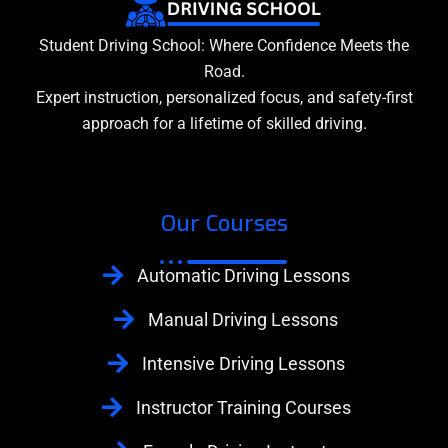
Student Driving School: Where Confidence Meets the
Road.
Expert instruction, personalized focus, and safety-first
approach for a lifetime of skilled driving.
Our Courses
Automatic Driving Lessons
Manual Driving Lessons
Intensive Driving Lessons
Instructor Training Courses