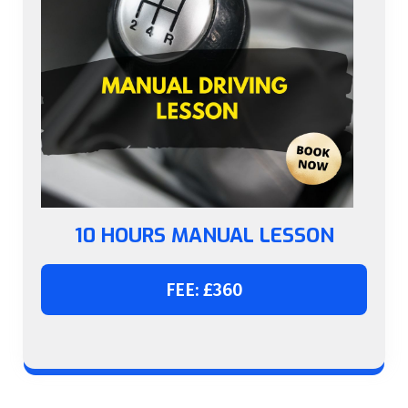
10 HOURS MANUAL LESSON
FEE: £360