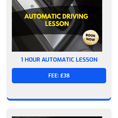
1 HOUR AUTOMATIC LESSON
FEE: £38