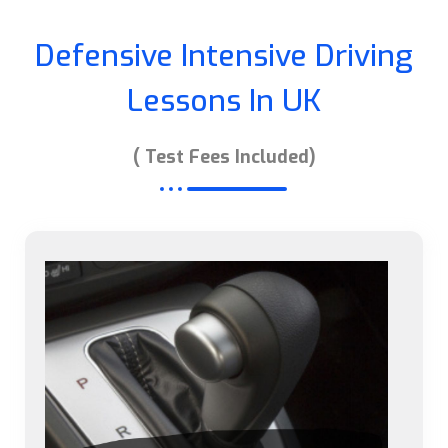
Defensive Intensive Driving
Lessons In UK
( Test Fees Included)