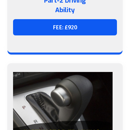
Part-2 Driving
Ability
FEE: £920