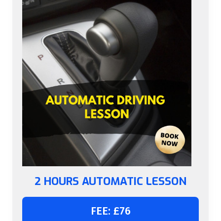
2 HOURS AUTOMATIC LESSON
FEE: £76