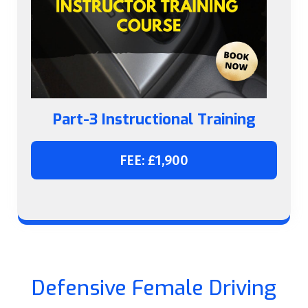
Part-3 Instructional Training
FEE: £1,900
Defensive Female Driving