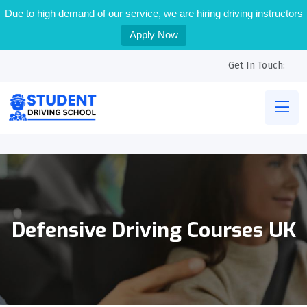
Due to high demand of our service, we are hiring driving instructors
Apply Now
Get In Touch:
Defensive Driving Courses UK