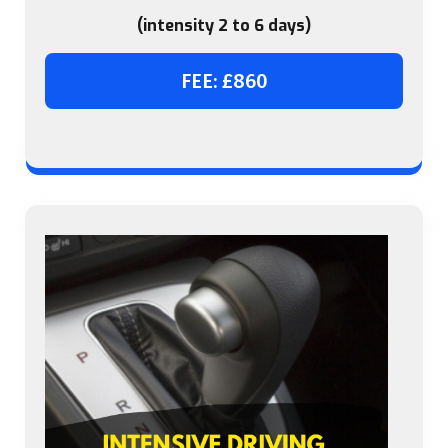
(intensity 2 to 6 days)
FEE: £860