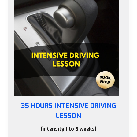
35 HOURS INTENSIVE DRIVING
LESSON
(intensity 1 to 6 weeks)