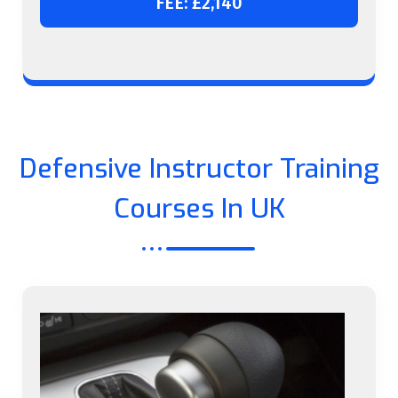
FEE: £2,140
Defensive Instructor Training
Courses In UK