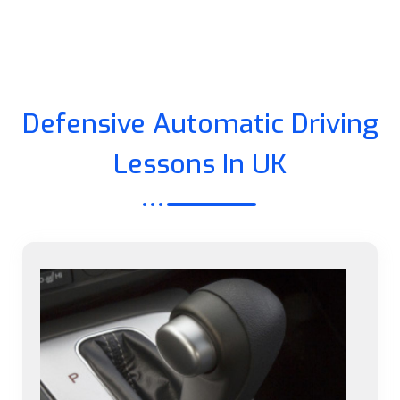
Defensive Automatic Driving
Lessons In UK