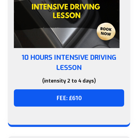
10 HOURS INTENSIVE DRIVING
LESSON
(intensity 2 to 4 days)
FEE: £610