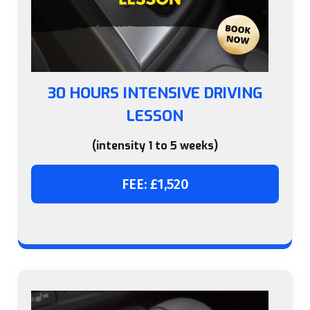
30 HOURS INTENSIVE DRIVING
LESSON
(intensity 1 to 5 weeks)
FEE: £1,520