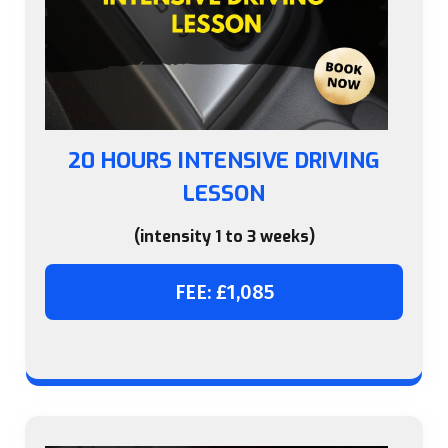
20 HOURS INTENSIVE DRIVING
LESSON
(intensity 1 to 3 weeks)
FEE: £1,085