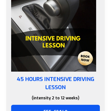
45 HOURS INTENSIVE DRIVING
LESSON
(intensity 2 to 12 weeks)