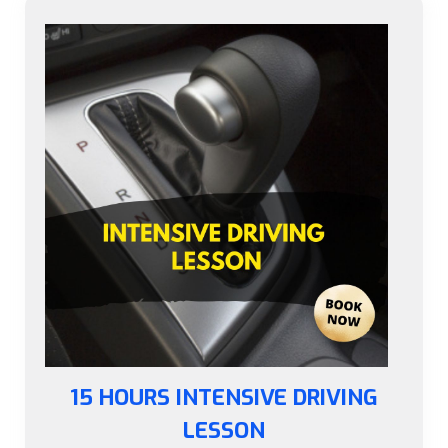
15 HOURS INTENSIVE DRIVING
LESSON