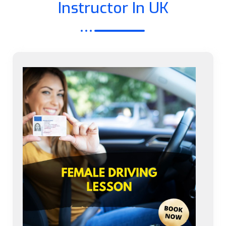
Instructor In UK