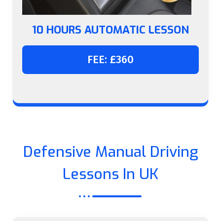
10 HOURS AUTOMATIC LESSON
FEE: £360
Defensive Manual Driving
Lessons In UK