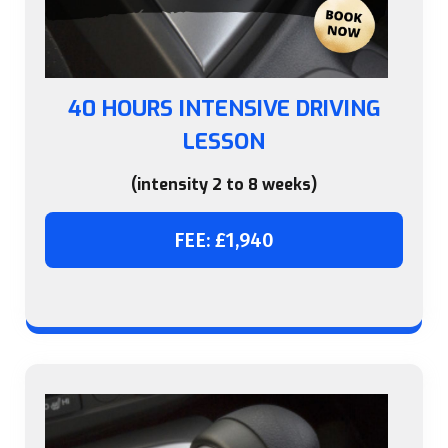
40 HOURS INTENSIVE DRIVING
LESSON
(intensity 2 to 8 weeks)
FEE: £1,940