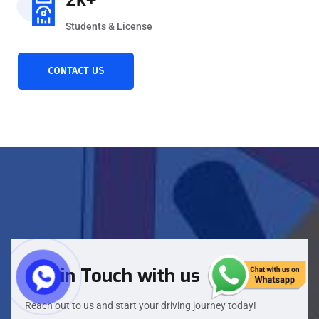
Students & License
CONTACT US
Get in Touch with us
Reach out to us and start your driving journey today!