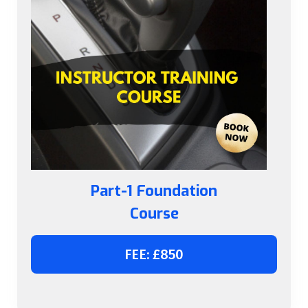
Part-1 Foundation
Course
FEE: £850