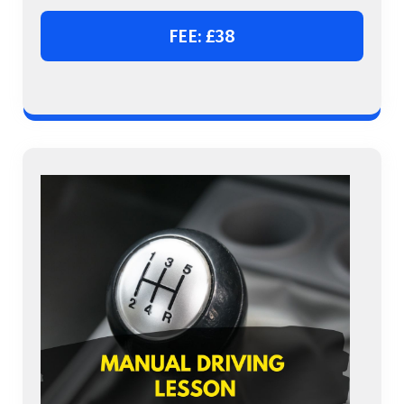
FEE: £38