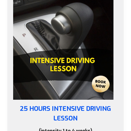
25 HOURS INTENSIVE DRIVING
LESSON
(intensity 1 to 4 weeks)