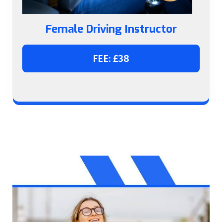
Female Driving Instructor
FEE: £38