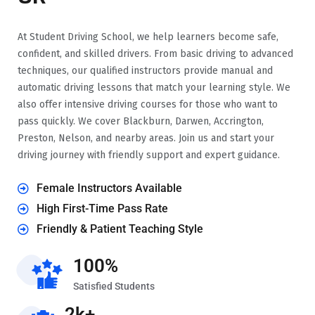
At Student Driving School, we help learners become safe,
confident, and skilled drivers. From basic driving to advanced
techniques, our qualified instructors provide manual and
automatic driving lessons that match your learning style. We
also offer intensive driving courses for those who want to
pass quickly. We cover Blackburn, Darwen, Accrington,
Preston, Nelson, and nearby areas. Join us and start your
driving journey with friendly support and expert guidance.
Female Instructors Available
High First-Time Pass Rate
Friendly & Patient Teaching Style
100%
Satisfied Students
2k+