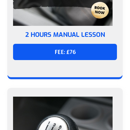
2 HOURS MANUAL LESSON
FEE: £76