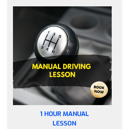
1 HOUR MANUAL
LESSON