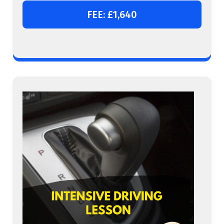
FEE: £1,640