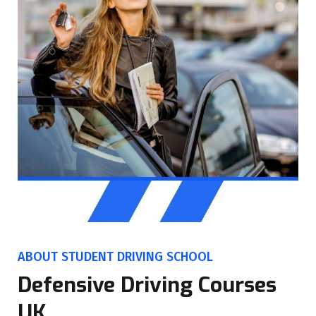
ABOUT STUDENT DRIVING SCHOOL
Defensive Driving Courses
UK