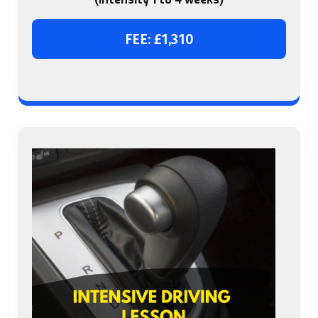
FEE: £1,310